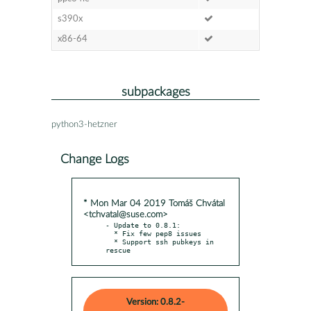
s390x
x86-64
subpackages
python3-hetzner
Change Logs
* Mon Mar 04 2019 Tomáš Chvátal
<tchvatal@suse.com>
- Update to 0.8.1:

  * Fix few pep8 issues

  * Support ssh pubkeys in 
rescue
Version: 0.8.2-