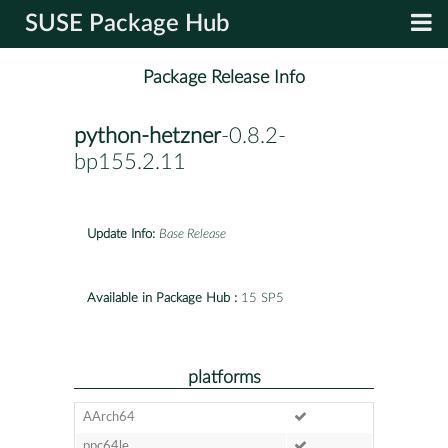
SUSE Package Hub
Package Release Info
python-hetzner
-0.8.2-
bp155.2.11
Update Info:
Base Release
Available in Package Hub :
15 SP5
platforms
AArch64
ppc64le