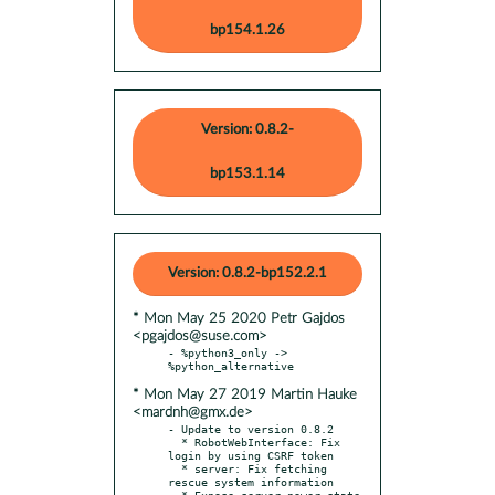
bp154.1.26
Version: 0.8.2-
bp153.1.14
Version: 0.8.2-bp152.2.1
* Mon May 25 2020 Petr Gajdos
<pgajdos@suse.com>
- %python3_only -> 
* Mon May 27 2019 Martin Hauke
<mardnh@gmx.de>
- Update to version 0.8.2

  * RobotWebInterface: Fix 
login by using CSRF token

  * server: Fix fetching 
rescue system information

  * Expose server power state 