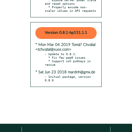
and reset options

  * Properly encode non-
scalar values in API requests
Version: 0.8.1-bp151.1.1
* Mon Mar 04 2019 Tomá? Chvátal
<tchvatal@suse.com>
- Update to 0.8.1:

  * Fix few pep8 issues

  * Support ssh pubkeys in 
* Sat Jun 23 2018 mardnh@gmx.de
- Initial package, version 
0.8.0