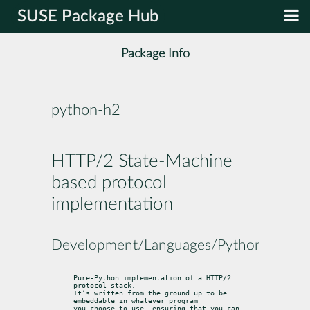
SUSE Package Hub
Package Info
python-h2
HTTP/2 State-Machine
based protocol
implementation
Development/Languages/Python
Pure-Python implementation of a HTTP/2 
protocol stack.

It’s written from the ground up to be 
embeddable in whatever program

you choose to use, ensuring that you can 