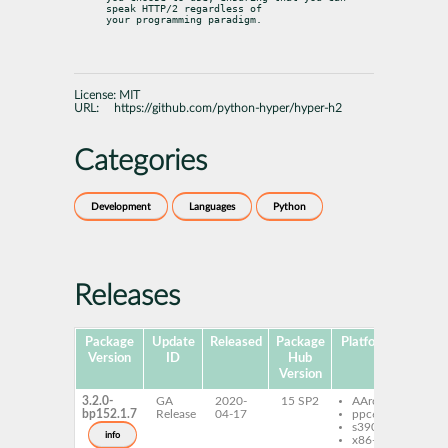
speak HTTP/2 regardless of

your programming paradigm.
License:
MIT
URL:
https://github.com/python-hyper/hyper-h2
Categories
Development
Languages
Python
Releases
Package
Update
Released
Package
Platforms
Subpa
Version
ID
Hub
Version
3.2.0-
GA
2020-
15 SP2
AArch64
pyt
bp152.1.7
Release
04-17
ppc64le
h2
s390x
pyt
info
x86-64
h2