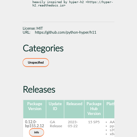
heavily inspired by hyper-h2 <https://hyper-
h2.readthedocs.io>
License:
MIT
URL:
https://github.com/python-hyper/h11
Categories
Unspecified
Releases
Package
Update
Released
Package
Platforms
Subp
Version
ID
Hub
Version
0.12.0-
GA
2023-
15 SP5
AArch64
py
bp155.2.12
Release
05-22
ppc64le
h1
s390x
info
x86-64