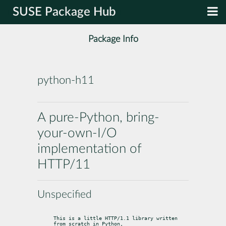
SUSE Package Hub
Package Info
python-h11
A pure-Python, bring-
your-own-I/O
implementation of
HTTP/11
Unspecified
This is a little HTTP/1.1 library written 
from scratch in Python,
