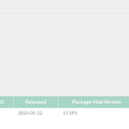
ID
Released
Package Hub Version
2023-05-22
15 SP5