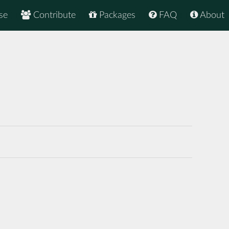
se
Contribute
Packages
FAQ
About