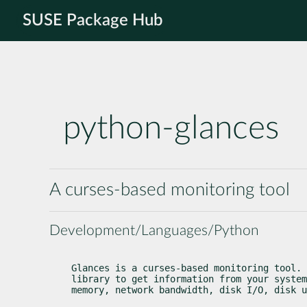
SUSE Package Hub
python-glances
A curses-based monitoring tool
Development/Languages/Python
Glances is a curses-based monitoring tool. 
library to get information from your system
memory, network bandwidth, disk I/O, disk u