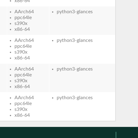
x86-64
AArch64
python3-glances
ppc64le
s390x
x86-64
AArch64
python3-glances
ppc64le
s390x
x86-64
AArch64
python3-glances
ppc64le
s390x
x86-64
AArch64
python3-glances
ppc64le
s390x
x86-64