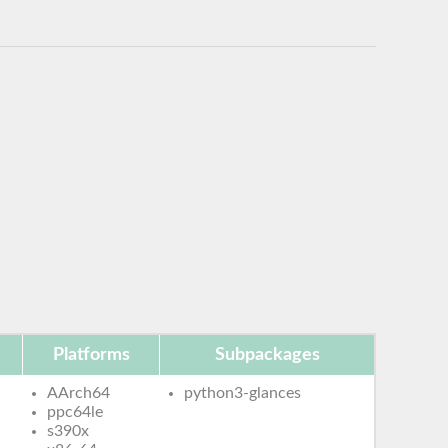
Platforms
Subpackages
AArch64
python3-glances
ppc64le
s390x