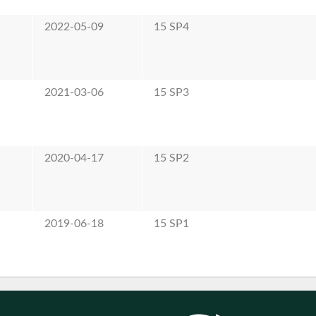
2022-05-09
15 SP4
2021-03-06
15 SP3
2020-04-17
15 SP2
2019-06-18
15 SP1