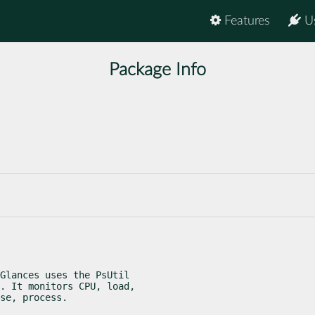
Features
U
Package Info
Glances uses the PsUtil

. It monitors CPU, load,

se, process.