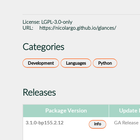
License:
LGPL-3.0-only
URL:
https://nicolargo.github.io/glances/
Categories
Development
Languages
Python
Releases
Package Version
Update 
3.1.0-bp155.2.12
GA Release
info