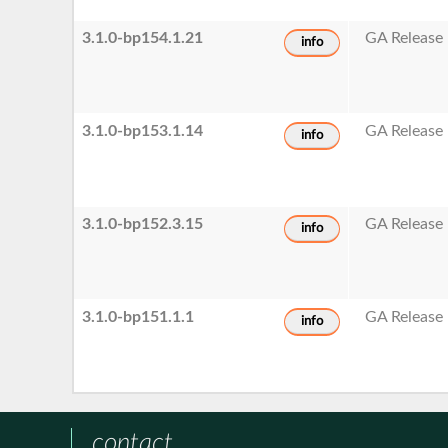
3.1.0-bp154.1.21
GA Release
info
3.1.0-bp153.1.14
GA Release
info
3.1.0-bp152.3.15
GA Release
info
3.1.0-bp151.1.1
GA Release
info
contact