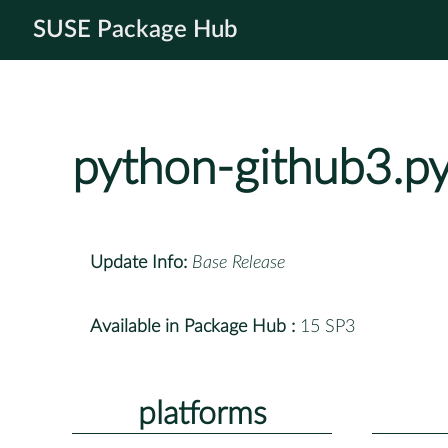
SUSE Package Hub
python-github3.p
Update Info:
Base Release
Available in Package Hub :
15 SP3
platforms