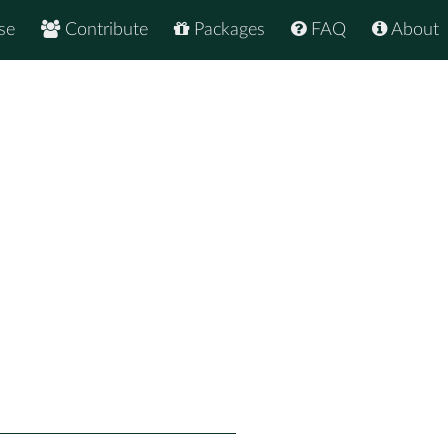
se
Contribute
Packages
FAQ
About