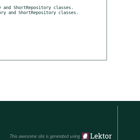
This awesome site is generated using