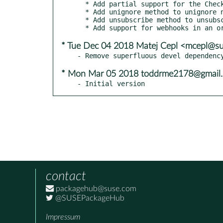
  * Add partial support for the Checks API:

  * Add unignore method to unignore notifications from repository for the user, to Repository and ShortRepository classes.

  * Add unsubscribe method to unsubscribe the user to repository's notifications, to Repository and ShortRepository classes.

* Tue Dec 04 2018 Matej Cepl <mcepl@s
* Mon Mar 05 2018 toddrme2178@gmail
- Initial version
contact
packagehub@suse.com
@SUSEPackageHub
Impressum