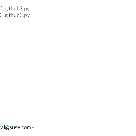
2-github3.py
3-github3.py
atal@suse.com>