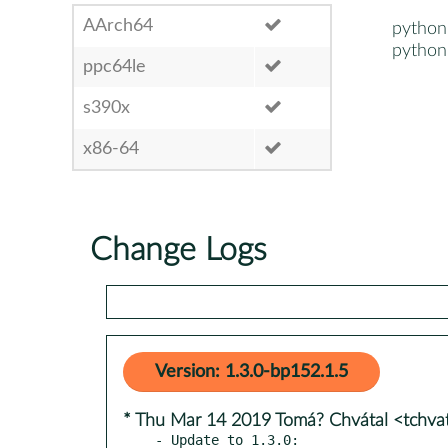
AArch64
python
python
ppc64le
s390x
x86-64
Change Logs
Version: 1.3.0-bp152.1.5
* Thu Mar 14 2019 Tomá? Chvátal <tchv
- Update to 1.3.0:
