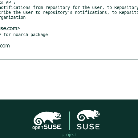
use.com>
.com
project