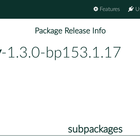
Features
U
Package Release Info
y
-1.3.0-bp153.1.17
subpackages