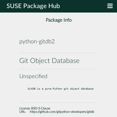
SUSE Package Hub
Package Info
python-gitdb2
Git Object Database
Unspecified
GitDB is a pure-Python git object database
License:
BSD-3-Clause
URL:
https://github.com/gitpython-developers/gitdb