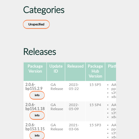
Categories
Unspecified
Releases
Package
Update
Released
Package
Platforms
Subp
Version
ID
Hub
Version
2.0.6-
GA
2023-
15 SP5
AArch64
py
bp155.2.9
Release
05-22
ppc64le
gi
s390x
info
x86-64
2.0.6-
GA
2022-
15 SP4
AArch64
py
bp154.1.18
Release
05-09
ppc64le
gi
s390x
info
x86-64
2.0.6-
GA
2021-
15 SP3
AArch64
py
bp153.1.15
Release
03-06
ppc64le
gi
s390x
py
info
x86-64
gi