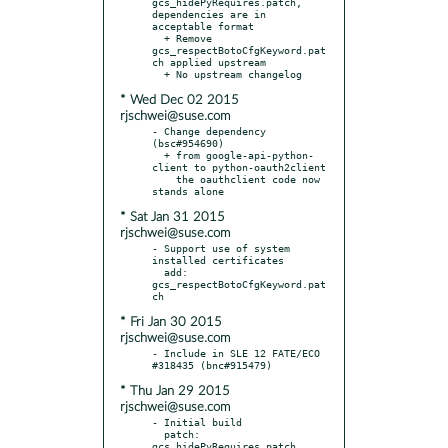
gcs_hidePyRequires.patch, 
dependencies are in 
acceptable format

  + Remove 
gcs_respectBotoCfgKeyword.pat
ch applied upstream

* Wed Dec 02 2015
rjschwei@suse.com
- Change dependency 
(bsc#954690)

  + from google-api-python-
client to python-oauth2client

    the oauthclient code now 
* Sat Jan 31 2015
rjschwei@suse.com
- Support use of system 
installed certificates

  add: 
gcs_respectBotoCfgKeyword.pat
* Fri Jan 30 2015
rjschwei@suse.com
- Include in SLE 12 FATE/ECO 
* Thu Jan 29 2015
rjschwei@suse.com
- Initial build

  patch: 
gcs_hidePyRequires.patch