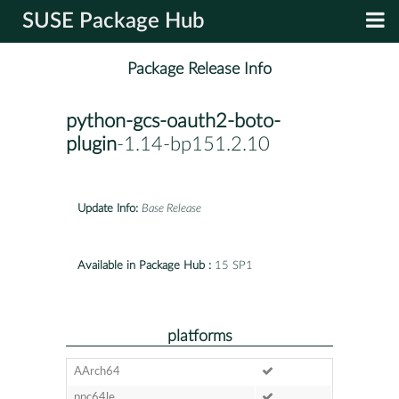
SUSE Package Hub
Package Release Info
python-gcs-oauth2-boto-
plugin
-1.14-bp151.2.10
Update Info:
Base Release
Available in Package Hub :
15 SP1
platforms
AArch64
ppc64le