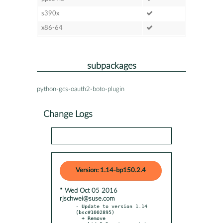
s390x
x86-64
subpackages
python-gcs-oauth2-boto-plugin
Change Logs
Version: 1.14-bp150.2.4
* Wed Oct 05 2016
rjschwei@suse.com
- Update to version 1.14 
(bsc#1002895)

  + Remove 