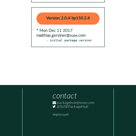
Version: 2.0.4-bp150.2.4
* Mon Dec 11 2017
matthias.gerstner@suse.com
- initial package version
contact
packagehub@suse.com
@SUSEPackageHub
Impressum