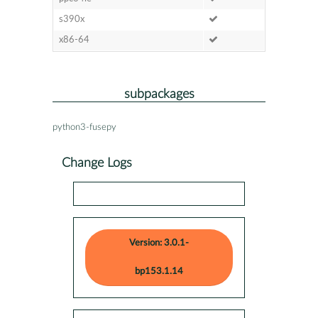
s390x
x86-64
subpackages
python3-fusepy
Change Logs
Version: 3.0.1-
bp153.1.14