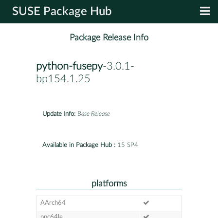
SUSE Package Hub
Package Release Info
python-fusepy
-3.0.1-
bp154.1.25
Update Info:
Base Release
Available in Package Hub :
15 SP4
platforms
AArch64
ppc64le