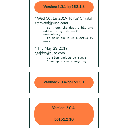
Version: 3.0.1-bp152.1.8
* Wed Oct 16 2019 Tomá? Chvátal
<tchvatal@suse.com>
- Sort out the deps a bit and 
add missing libfuse2 
dependency

  to make the plugin actually 
* Thu May 23 2019
pgajdos@suse.com
- version update to 3.0.1

  * no upstream changelog
Version: 2.0.4-bp151.3.1
Version: 2.0.4-
bp151.2.10