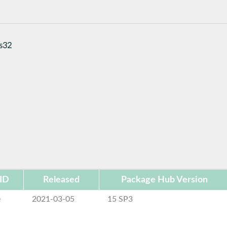
ls32
ID
Released
Package Hub Version
e
2021-03-05
15 SP3