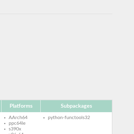
Platforms
Subpackages
AArch64
python-functools32
ppc64le
s390x