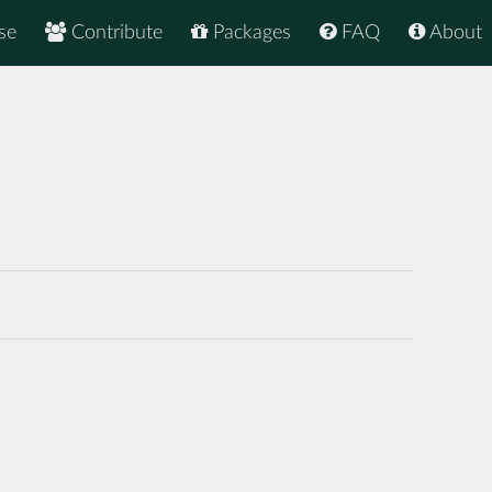
se
Contribute
Packages
FAQ
About