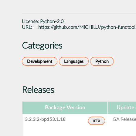
License:
Python-2.0
URL:
https://github.com/MiCHiLU/python-functoo
Categories
Development
Languages
Python
Releases
Package Version
Update 
3.2.3.2-bp153.1.18
GA Releas
info