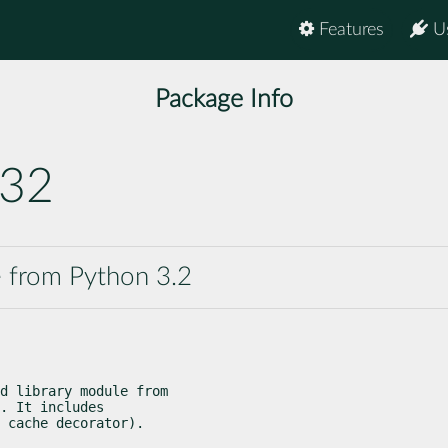
Features
U
Package Info
s32
e from Python 3.2
d library module from

. It includes

 cache decorator).