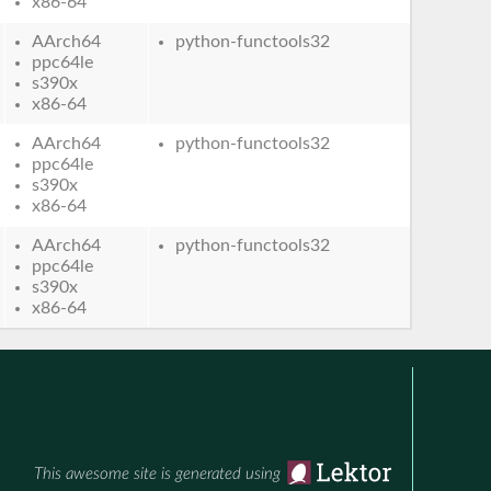
x86-64
AArch64
python-functools32
ppc64le
s390x
x86-64
AArch64
python-functools32
ppc64le
s390x
x86-64
AArch64
python-functools32
ppc64le
s390x
x86-64
This awesome site is generated using