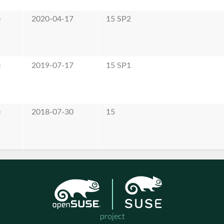
e
2020-04-17
15 SP2
e
2019-07-17
15 SP1
e
2018-07-30
15
project