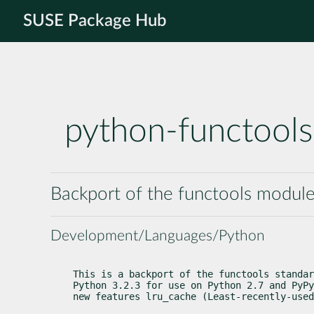
SUSE Package Hub
python-functool
Backport of the functools modul
Development/Languages/Python
This is a backport of the functools standar
Python 3.2.3 for use on Python 2.7 and PyPy
new features 
lru_cache
 (Least-recently-used