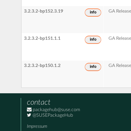
3.2.3.2-bp152.3.19
GA Releas
info
3.2.3.2-bp151.1.1
GA Releas
info
3.2.3.2-bp150.1.2
GA Releas
info
contact
packagehub@suse.com
@SUSEPackageHub
Impressum