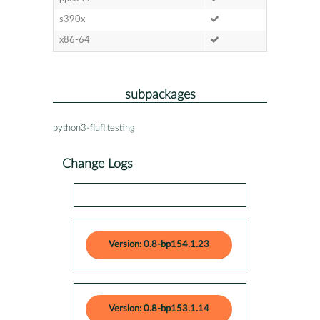
s390x
x86-64
subpackages
python3-flufl.testing
Change Logs
Version: 0.8-bp154.1.23
Version: 0.8-bp153.1.14