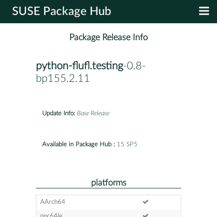
SUSE Package Hub
Package Release Info
python-flufl.testing
-0.8-
bp155.2.11
Update Info:
Base Release
Available in Package Hub :
15 SP5
platforms
AArch64
ppc64le