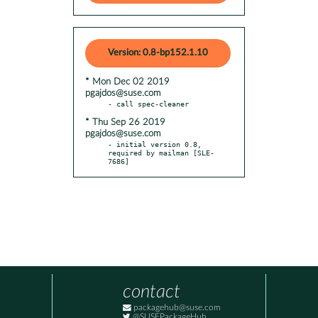
Version: 0.8-bp152.1.10
* Mon Dec 02 2019
pgajdos@suse.com
* Thu Sep 26 2019
pgajdos@suse.com
- initial version 0.8, 
required by mailman [SLE-
7686]
contact
packagehub@suse.com
@SUSEPackageHub