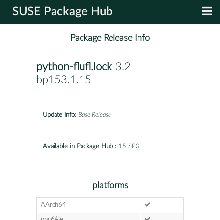
SUSE Package Hub
Package Release Info
python-flufl.lock
-3.2-
bp153.1.15
Update Info:
Base Release
Available in Package Hub :
15 SP3
platforms
AArch64
ppc64le