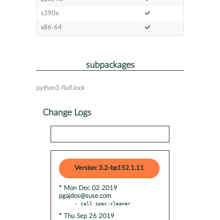
s390x
x86-64
subpackages
python3-flufl.lock
Change Logs
Version: 3.2-bp152.1.11
* Mon Dec 02 2019
pgajdos@suse.com
* Thu Sep 26 2019