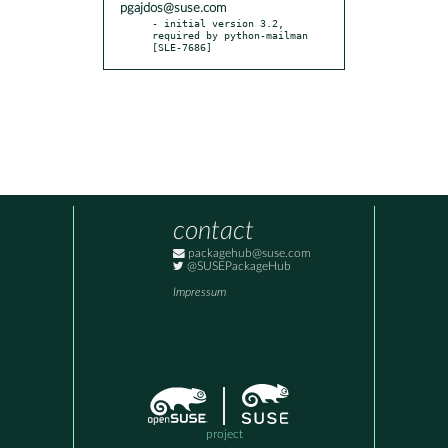
pgajdos@suse.com
- initial version 3.2, 
required by python-mailman 
[SLE-7686]
contact
packagehub@suse.com
@SUSEPackageHub
Impressum
project