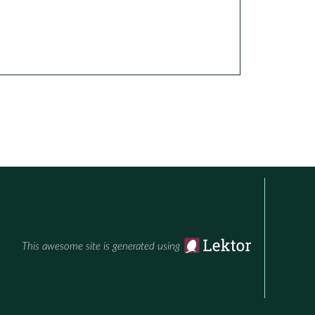
This awesome site is generated using