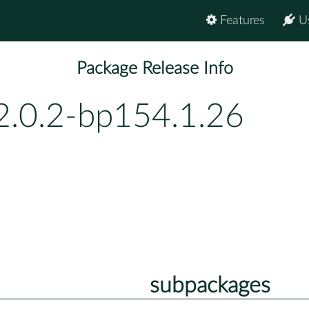
Features
U
Package Release Info
2.0.2-bp154.1.26
subpackages