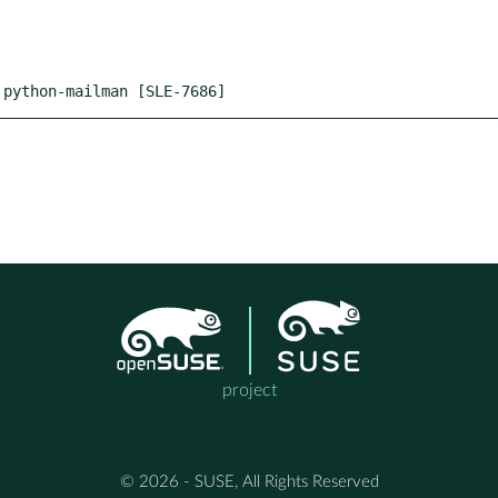
 python-mailman [SLE-7686]
project
© 2026 - SUSE, All Rights Reserved