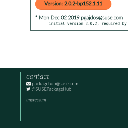
Version: 2.0.2-bp152.1.11
* Mon Dec 02 2019 pgajdos@suse.com
- initial version 2.0.2, required by
contact
packagehub@suse.com
@SUSEPackageHub
Impressum