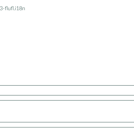
-flufl.i18n