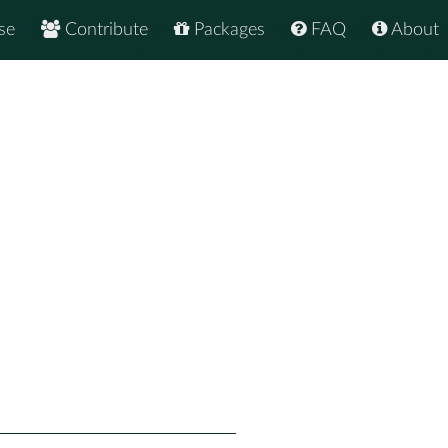
se
Contribute
Packages
FAQ
About