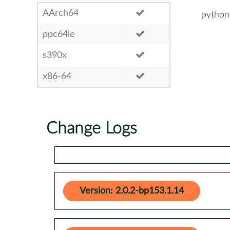
AArch64
python3
ppc64le
s390x
x86-64
Change Logs
Version: 2.0.2-bp153.1.14