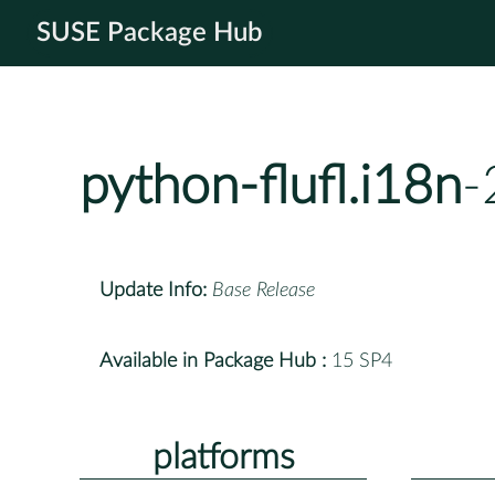
SUSE Package Hub
python-flufl.i18n
-
Update Info:
Base Release
Available in Package Hub :
15 SP4
platforms