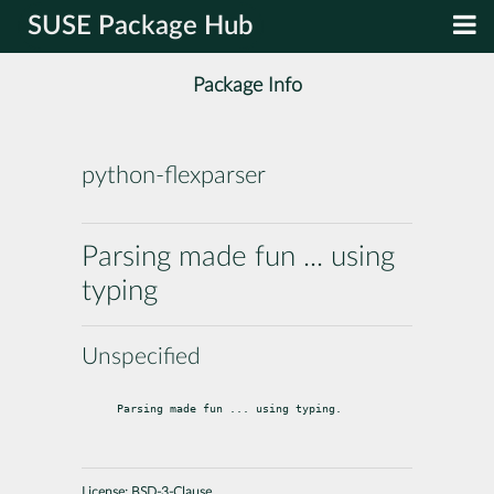
SUSE Package Hub
Package Info
python-flexparser
Parsing made fun ... using
typing
Unspecified
Parsing made fun ... using typing.
License:
BSD-3-Clause