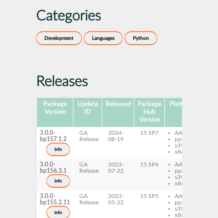
Categories
Development
Languages
Python
Releases
Package
Update
Released
Package
Platforms
Subp
Version
ID
Hub
Version
3.0.0-
GA
2024-
15 SP7
AArch64
py
bp157.1.2
Release
08-19
ppc64le
fl
s390x
qu
info
x86-64
3.0.0-
GA
2023-
15 SP6
AArch64
py
bp156.3.1
Release
07-22
ppc64le
fl
s390x
qu
info
x86-64
3.0.0-
GA
2023-
15 SP5
AArch64
py
bp155.2.11
Release
05-22
ppc64le
fl
s390x
qu
info
x86-64