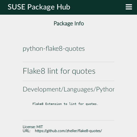
SUSE Package Hub
Package Info
python-flake8-quotes
Flake8 lint for quotes
Development/Languages/Python
Flake8 Extension to lint for quotes.
License:
MIT
URL:
https://github.com/zheller/flake8-quotes/