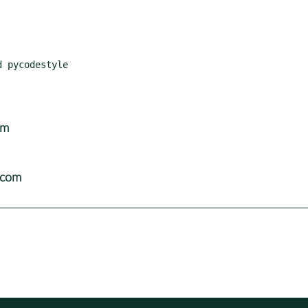
om
.com