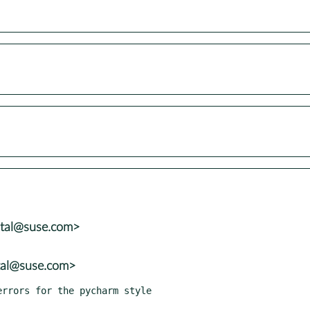
atal@suse.com>
tal@suse.com>