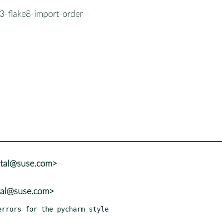
3-flake8-import-order
atal@suse.com>
tal@suse.com>