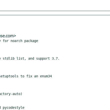
use.com>