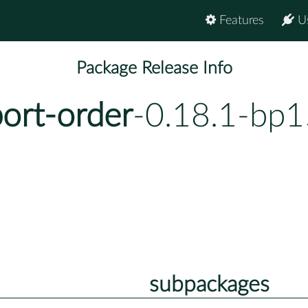
Features
U
Package Release Info
ort-order
-0.18.1-bp1
subpackages