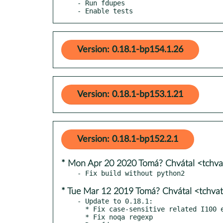
- Run fdupes

- Enable tests
Version: 0.18.1-bp154.1.26
Version: 0.18.1-bp153.1.21
Version: 0.18.1-bp152.2.1
* Mon Apr 20 2020 Tomá? Chvátal <tchv
* Tue Mar 12 2019 Tomá? Chvátal <tchva
- Update to 0.18.1:

  * Fix case-sensitive related I100 errors for the pycharm style

  * Fix noqa regexp
