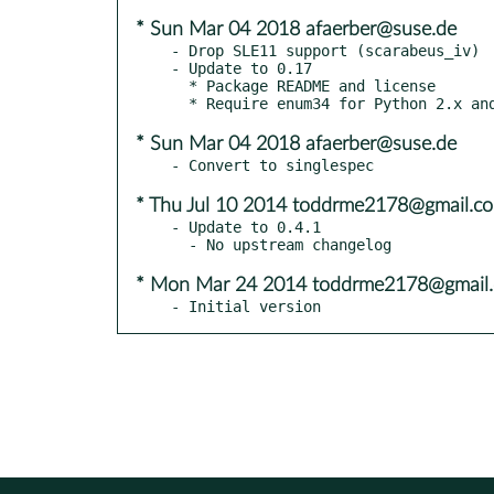
* Sun Mar 04 2018 afaerber@suse.de
- Drop SLE11 support (scarabeus_iv)

- Update to 0.17

  * Package README and license

* Sun Mar 04 2018 afaerber@suse.de
* Thu Jul 10 2014 toddrme2178@gmail.c
- Update to 0.4.1

* Mon Mar 24 2014 toddrme2178@gmail
- Initial version