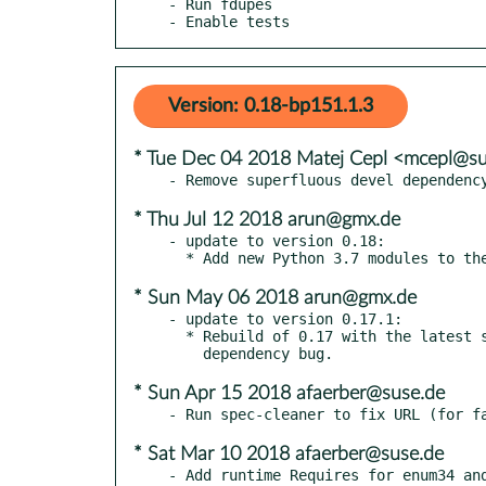
- Run fdupes

- Enable tests
Version: 0.18-bp151.1.3
* Tue Dec 04 2018 Matej Cepl <mcepl@s
* Thu Jul 12 2018 arun@gmx.de
- update to version 0.18:

* Sun May 06 2018 arun@gmx.de
- update to version 0.17.1:

  * Rebuild of 0.17 with the latest setuptools to fix an enum34

* Sun Apr 15 2018 afaerber@suse.de
* Sat Mar 10 2018 afaerber@suse.de