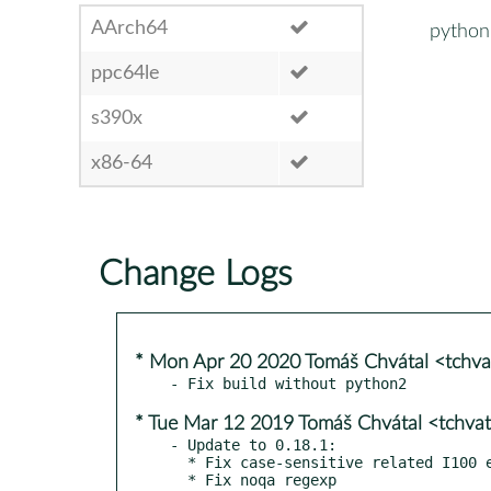
AArch64
python
ppc64le
s390x
x86-64
Change Logs
* Mon Apr 20 2020 Tomáš Chvátal <tchv
* Tue Mar 12 2019 Tomáš Chvátal <tchva
- Update to 0.18.1:

  * Fix case-sensitive related I100 errors for the pycharm style

  * Fix noqa regexp
