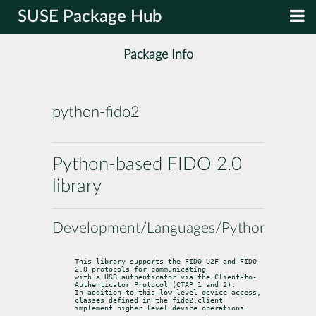
SUSE Package Hub
Package Info
python-fido2
Python-based FIDO 2.0
library
Development/Languages/Python
This library supports the FIDO U2F and FIDO 
2.0 protocols for communicating

with a USB authenticator via the Client-to-
Authenticator Protocol (CTAP 1 and 2).

In addition to this low-level device access, 
classes defined in the fido2.client

implement higher level device operations.