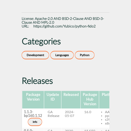
License:
Apache-2.0 AND BSD-2-Clause AND BSD-3-
Clause AND MPL-2.0
URL:
https://github.com/Yubico/python-fido2
Categories
Development
Languages
Python
Releases
Package
Update
Released
Package
Platforms
Subp
Version
ID
Hub
Version
1.1.3-
GA
2024-
16.0
AArch64
py
bp160.1.12
Release
05-07
ppc64le
fi
s390x
info
x86-64