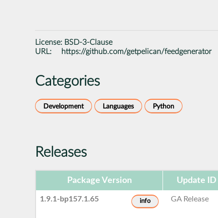
License:
BSD-3-Clause
URL:
https://github.com/getpelican/feedgenerator
Categories
Development
Languages
Python
Releases
Package Version
Update ID
1.9.1-bp157.1.65
GA Release
info