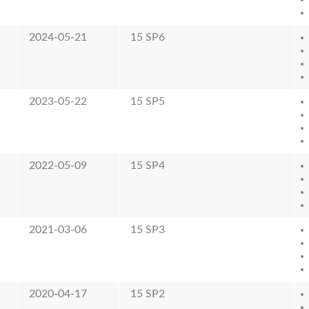
2024-05-21
15 SP6
2023-05-22
15 SP5
2022-05-09
15 SP4
2021-03-06
15 SP3
2020-04-17
15 SP2