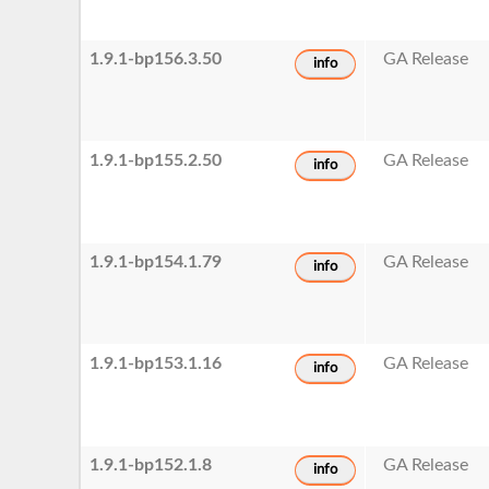
1.9.1-bp156.3.50
GA Release
info
1.9.1-bp155.2.50
GA Release
info
1.9.1-bp154.1.79
GA Release
info
1.9.1-bp153.1.16
GA Release
info
1.9.1-bp152.1.8
GA Release
info