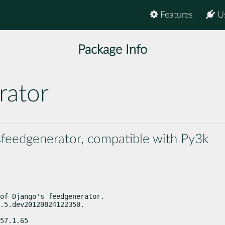
Features
U
Package Info
rator
lsfeedgenerator, compatible with Py3k
of Django's feedgenerator.

.5.dev20120824122350.
57.1.65