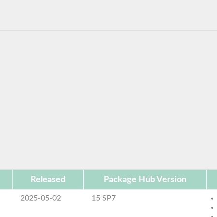
Released
Package Hub Version
2025-05-02
15 SP7