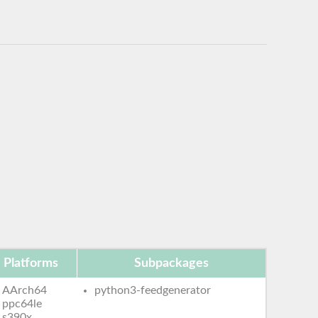
Platforms
Subpackages
AArch64
python3-feedgenerator
ppc64le
s390x