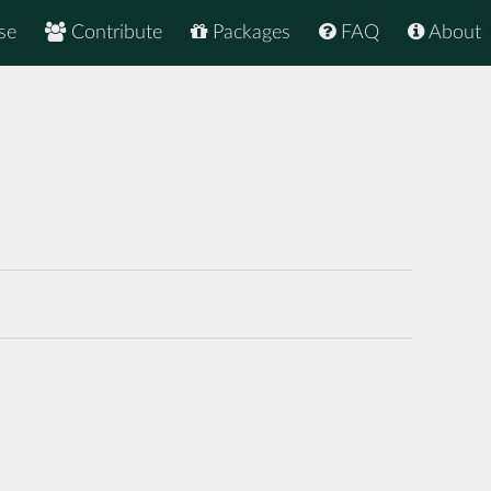
se
Contribute
Packages
FAQ
About