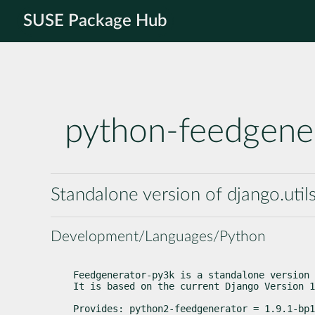
SUSE Package Hub
python-feedgene
Standalone version of django.uti
Development/Languages/Python
Feedgenerator-py3k is a standalone version 
It is based on the current Django Version 1
Provides: python2-feedgenerator = 1.9.1-bp1