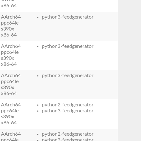
x86-64
AArch64
python3-feedgenerator
ppc64le
s390x
x86-64
AArch64
python3-feedgenerator
ppc64le
s390x
x86-64
AArch64
python3-feedgenerator
ppc64le
s390x
x86-64
AArch64
python2-feedgenerator
ppc64le
python3-feedgenerator
s390x
x86-64
AArch64
python2-feedgenerator
ppc64le
python3-feedgenerator