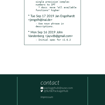
single precision complex 
numbers to IPT

  * docs: move "all available 
* Tue Sep 17 2019 Jan Engelhardt
<jengelh@inai.de>
- Use noun phrase in 
* Mon Sep 16 2019 John
Vandenberg <jayvdb@gmail.com>
- Initial spec for v1.6.2
contact
packagehub@suse.com
@SUSEPackageHub
Impressum