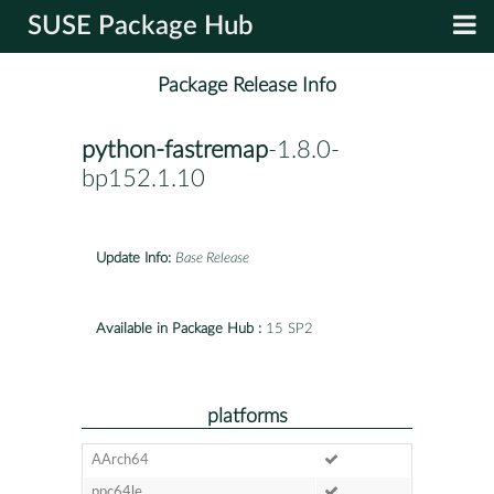
SUSE Package Hub
Package Release Info
python-fastremap
-1.8.0-
bp152.1.10
Update Info:
Base Release
Available in Package Hub :
15 SP2
platforms
AArch64
ppc64le