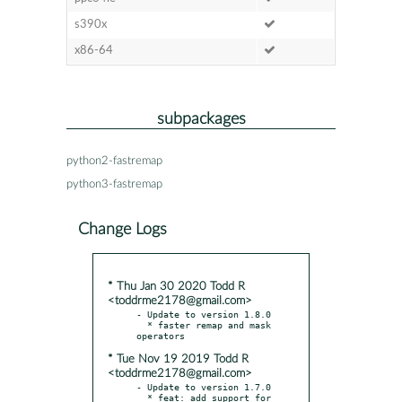
s390x
x86-64
subpackages
python2-fastremap
python3-fastremap
Change Logs
* Thu Jan 30 2020 Todd R
<toddrme2178@gmail.com>
- Update to version 1.8.0

  * faster remap and mask 
* Tue Nov 19 2019 Todd R
<toddrme2178@gmail.com>
- Update to version 1.7.0

  * feat: add support for 