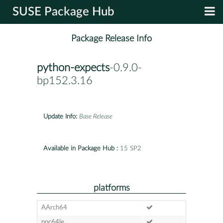
SUSE Package Hub
Package Release Info
python-expects
-0.9.0-
bp152.3.16
Update Info:
Base Release
Available in Package Hub :
15 SP2
platforms
AArch64
ppc64le