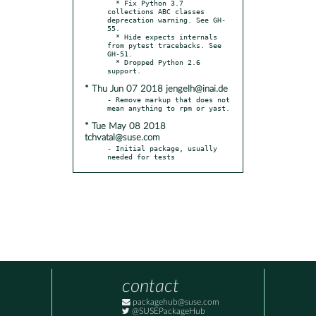
  * Fix Python 3.7 
collections ABC classes 
deprecation warning. See GH-
55.

  * Hide expects internals 
from pytest tracebacks. See 
GH-51.

  * Dropped Python 2.6 
* Thu Jun 07 2018 jengelh@inai.de
- Remove markup that does not 
* Tue May 08 2018
tchvatal@suse.com
- Initial package, usually 
needed for tests
contact
packagehub@suse.com
@SUSEPackageHub