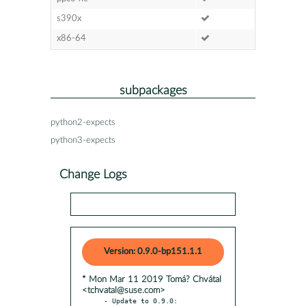
s390x
x86-64
subpackages
python2-expects
python3-expects
Change Logs
Version: 0.9.0-bp151.1.1
* Mon Mar 11 2019 Tomá? Chvátal
<tchvatal@suse.com>
- Update to 0.9.0:
