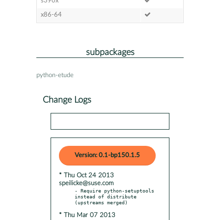
s390x
x86-64
subpackages
python-etude
Change Logs
Version: 0.1-bp150.1.5
* Thu Oct 24 2013
speilicke@suse.com
- Require python-setuptools 
instead of distribute 
* Thu Mar 07 2013