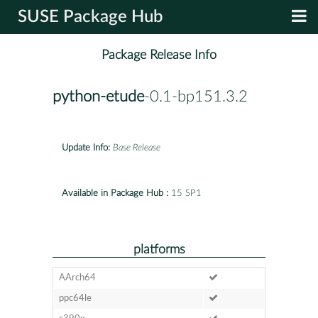
SUSE Package Hub
Package Release Info
python-etude
-0.1-bp151.3.2
Update Info:
Base Release
Available in Package Hub :
15 SP1
platforms
AArch64
ppc64le