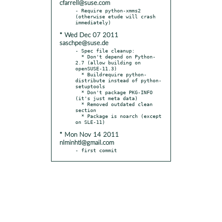
cfarrell@suse.com
- Require python-xmms2 
(otherwise etude will crash 
* Wed Dec 07 2011
saschpe@suse.de
- Spec file cleanup:

  * Don't depend on Python-
2.7 (allow building on 
openSUSE-11.3)

  * Buildrequire python-
distribute instead of python-
setuptools

  * Don't package PKG-INFO 
(it's just meta data)

  * Removed outdated clean 
section

  * Package is noarch (except 
* Mon Nov 14 2011
nlminhtl@gmail.com
- first commit