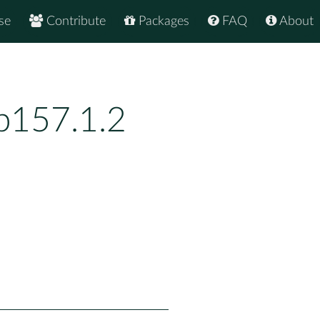
se
Contribute
Packages
FAQ
About
p157.1.2