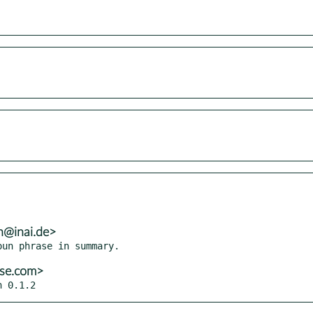
h@inai.de>
use.com>
n 0.1.2