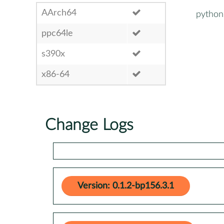
AArch64
python
ppc64le
s390x
x86-64
Change Logs
Version: 0.1.2-bp156.3.1