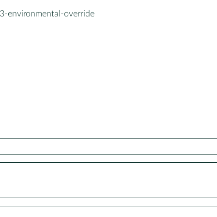
3-environmental-override