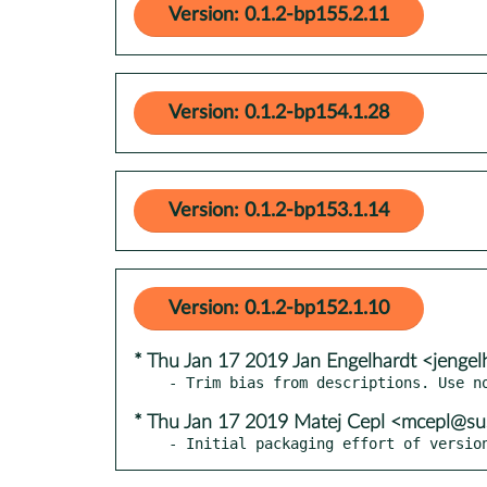
Version: 0.1.2-bp155.2.11
Version: 0.1.2-bp154.1.28
Version: 0.1.2-bp153.1.14
Version: 0.1.2-bp152.1.10
* Thu Jan 17 2019 Jan Engelhardt <jengel
* Thu Jan 17 2019 Matej Cepl <mcepl@s
- Initial packaging effort of versio