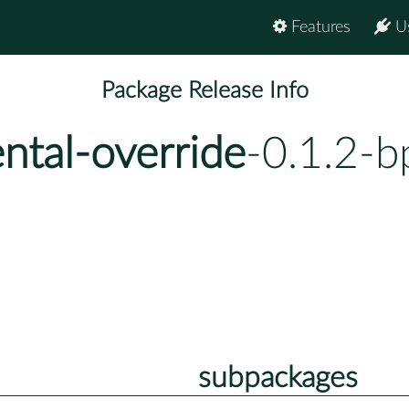
Features
U
Package Release Info
ntal-override
-0.1.2-b
subpackages