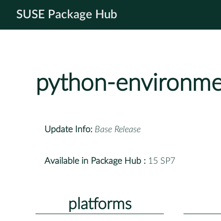
SUSE Package Hub
python-environme
Update Info:
Base Release
Available in Package Hub :
15 SP7
platforms