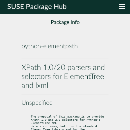
SUSE Package Hub
Package Info
python-elementpath
XPath 1.0/20 parsers and
selectors for ElementTree
and lxml
Unspecified
The proposal of this package is to provide 
XPath 1.0 and 2.0 selectors for Python's 
ElementTree XML

data structures, both for the standard 