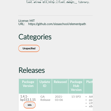
lxml.etree &lt;http://lxml.de&gt;
_ library.
License:
MIT
URL:
https://github.com/sissaschool/elementpath
Categories
Unspecified
Releases
Package
Update
Released
Package
Platforms
Sub
Version
ID
Hub
Version
1.4.1-
GA
2021-
15 SP3
AArch64
py
bp153.1.15
Release
03-06
ppc64le
el
s390x
info
x86-64