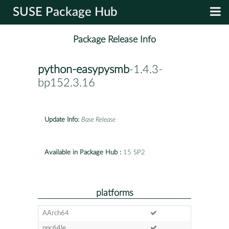
SUSE Package Hub
Package Release Info
python-easypysmb
-1.4.3-
bp152.3.16
Update Info:
Base Release
Available in Package Hub :
15 SP2
platforms
AArch64
ppc64le