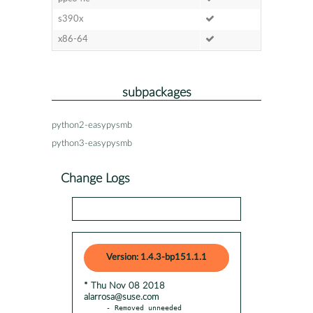
s390x
x86-64
subpackages
python2-easypysmb
python3-easypysmb
Change Logs
Version: 1.4.3-bp151.1.1
* Thu Nov 08 2018
alarrosa@suse.com
- Removed unneeded 