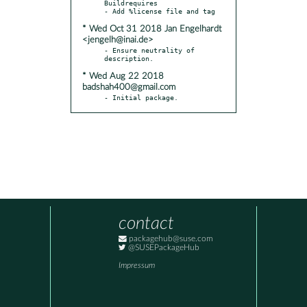
Buildrequires

* Wed Oct 31 2018 Jan Engelhardt
<jengelh@inai.de>
- Ensure neutrality of 
* Wed Aug 22 2018
badshah400@gmail.com
- Initial package.
contact
packagehub@suse.com
@SUSEPackageHub
Impressum