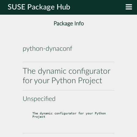
SUSE Package Hub
Package Info
python-dynaconf
The dynamic configurator
for your Python Project
Unspecified
The dynamic configurator for your Python 
Project