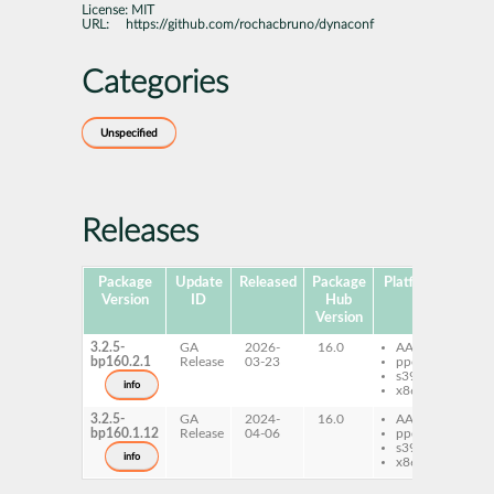
License:
MIT
URL:
https://github.com/rochacbruno/dynaconf
Categories
Unspecified
Releases
Package
Update
Released
Package
Platforms
Subp
Version
ID
Hub
Version
3.2.5-
GA
2026-
16.0
AArch64
py
bp160.2.1
Release
03-23
ppc64le
dy
s390x
info
x86-64
3.2.5-
GA
2024-
16.0
AArch64
py
bp160.1.12
Release
04-06
ppc64le
dy
s390x
info
x86-64