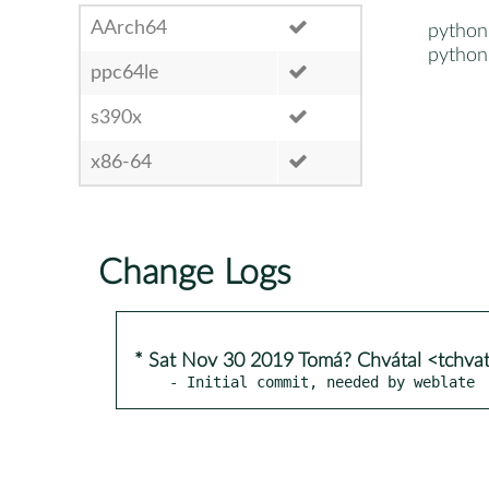
AArch64
python
python
ppc64le
s390x
x86-64
Change Logs
* Sat Nov 30 2019 Tomá? Chvátal <tchva
- Initial commit, needed by weblate