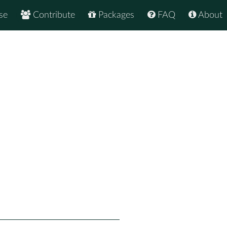
se
Contribute
Packages
FAQ
About