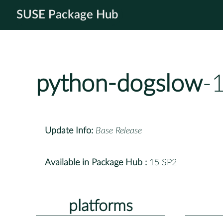
SUSE Package Hub
python-dogslow
-
Update Info:
Base Release
Available in Package Hub :
15 SP2
platforms