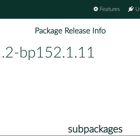
Features
U
Package Release Info
1.2-bp152.1.11
subpackages