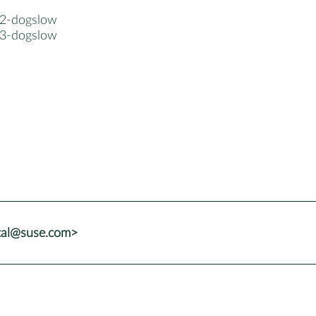
2-dogslow
3-dogslow
tal@suse.com>