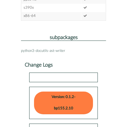
s390x
x86-64
subpackages
python3-docutils-ast-writer
Change Logs
Version: 0.1.2-
bp155.2.10