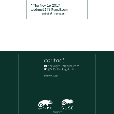
* Thu Nov 16 2017
toddrme2178@gmail.com
- Initial version
contact
packagehub@suse.com
@SUSEPackageHub
Impressum
project