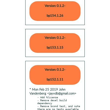
Version: 0.1.2-
bp154.1.26
Version: 0.1.2-
bp153.1.15
Version: 0.1.2-
bp152.1.11
* Mon Feb 25 2019 John
Vandenberg <jayvdb@gmail.com>
- Add %license

- Remove devel build 
dependency

- Remove bcond test, and note 