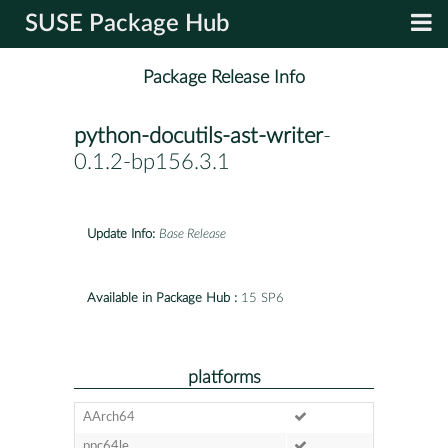
SUSE Package Hub
Package Release Info
python-docutils-ast-writer
-
0.1.2-bp156.3.1
Update Info:
Base Release
Available in Package Hub :
15 SP6
platforms
AArch64
ppc64le