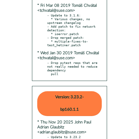
* Fri Mar 08 2019 Tomáš Chvátal
<tchvatal@suse.com>
- Update to 3.1.6:

  * Various changes, no 
upstream changelog

- Add patch to fix network 
detection:

  * ioerror.patch

- Drop merged patch:

  * multiple-fixes-to-
* Wed Jan 30 2019 Tomáš Chvátal
<tchvatal@suse.com>
- Drop pytest reqs that are 
not really needed to reduce 
dependency

  pull
Version: 3.23.2-
bp160.1.1
* Thu Nov 20 2025 John Paul
Adrian Glaubitz
<adrian.glaubitz@suse.com>
- Update to 3.23.2
