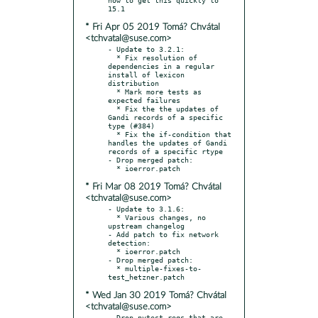
* Fri Apr 05 2019 Tomá? Chvátal
<tchvatal@suse.com>
- Update to 3.2.1:

  * Fix resolution of 
dependencies in a regular 
install of lexicon 
distribution

  * Mark more tests as 
expected failures

  * Fix the the updates of 
Gandi records of a specific 
type (#384)

  * Fix the if-condition that 
handles the updates of Gandi 
records of a specific rtype

- Drop merged patch:

* Fri Mar 08 2019 Tomá? Chvátal
<tchvatal@suse.com>
- Update to 3.1.6:

  * Various changes, no 
upstream changelog

- Add patch to fix network 
detection:

  * ioerror.patch

- Drop merged patch:

  * multiple-fixes-to-
* Wed Jan 30 2019 Tomá? Chvátal
<tchvatal@suse.com>
- Drop pytest reqs that are 