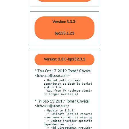
Version: 3.3.3-
bp153.1.21
Version: 3.3.3-bp152.3.1
* Thu Oct 17 2019 Tomá? Chvátal
<tchvatal@suse.com>
- Do not pull in zeep 
dependency as zeep is borked 
and on the

  way from TW (subreg plugin 
* Fri Sep 13 2019 Tomá? Chvátal
<tchvatal@suse.com>
- Update to 3.3.3:

  * Failsafe list of records 
when some content is missing

  * Update provider specific 
dependencies link

  * Add DirectAdmin Provider 