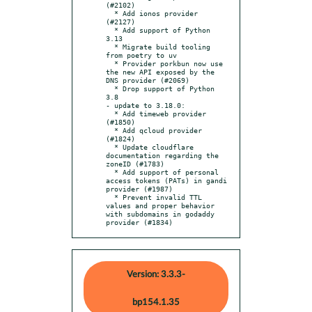
(#2102)

  * Add ionos provider 
(#2127)

  * Add support of Python 
3.13

  * Migrate build tooling 
from poetry to uv

  * Provider porkbun now use 
the new API exposed by the 
DNS provider (#2069)

  * Drop support of Python 
3.8

- update to 3.18.0:

  * Add timeweb provider 
(#1850)

  * Add qcloud provider 
(#1824)

  * Update cloudflare 
documentation regarding the 
zoneID (#1783)

  * Add support of personal 
access tokens (PATs) in gandi 
provider (#1987)

  * Prevent invalid TTL 
values and proper behavior 
with subdomains in godaddy 
provider (#1834)
Version: 3.3.3-
bp154.1.35