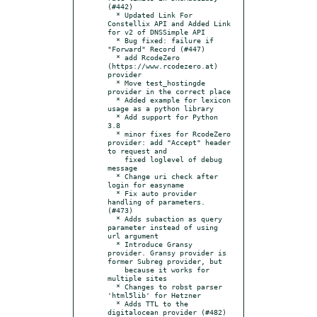
(#442)

  * Updated Link For 
Constellix API and Added Link 
for v2 of DNSSimple API

  * Bug fixed: failure if 
"Forward" Record (#447)

  * add RcodeZero 
(https://www.rcodezero.at) 
provider

  * Move test_hostingde 
provider in the correct place

  * Added example for lexicon 
usage as a python library

  * Add support for Python 
3.8

  * minor fixes for RcodeZero 
provider: add "Accept" header 
to request and

    fixed loglevel of debug 
message

  * Change uri check after 
login for easyname

  * Fix auto provider 
handling of parameters. 
(#473)

  * Adds subaction as query 
parameter instead of using 
url argument

  * Introduce Gransy 
provider. Gransy provider is 
former Subreg provider, but

    because it works for 
multiple sites

  * Changes to robst parser 
'html5lib' for Hetzner

  * Adds TTL to the 
digitalocean provider (#482)
