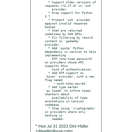
  * Support older versions of 
requests (<2.27.0) in `ovh`

    provider.

  * Drop support for Python 
3.7

  * Protect `ovh` provider 
against invalid response 
bodies

  * that are returned 
sometimes by OVH APIs.

  * Fix filtering by record 
content in `godaddy` 
provider.

  * Add `pyotp` Python 
dependency in Lexicon to help 
implementing

    OTP (one-time password) 
on providers whose API 
supports this

    kind of authentication.

  * Add OTP support on 
`hover` provider, with a new 
flag named

    `--auth-totp-secret`.

  * Add type marker 
`py.typed` to inform types 
checkers about

    availability of type 
annotations in Lexicon 
codebase.

  * Stop using `cryptography` 
in providers where only 
hashing is

* Mon Jul 31 2023 Dirk Müller
<dmueller@suse.com>