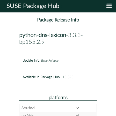
SUSE Package Hub
Package Release Info
python-dns-lexicon
-3.3.3-
bp155.2.9
Update Info:
Base Release
Available in Package Hub :
15 SP5
platforms
AArch64
ppc64le