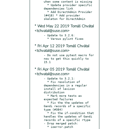
when some content is missing

  * Update provider specific 
dependencies link

  * Add DirectAdmin Provider 
(#418) * Add provider 
* Wed May 22 2019 Tomáš Chvátal
<tchvatal@suse.com>
- Update to 3.2.6:

* Fri Apr 12 2019 Tomáš Chvátal
<tchvatal@suse.com>
- Do not use pytest macro for 
now to get this quickly to 
* Fri Apr 05 2019 Tomáš Chvátal
<tchvatal@suse.com>
- Update to 3.2.1:

  * Fix resolution of 
dependencies in a regular 
install of lexicon 
distribution

  * Mark more tests as 
expected failures

  * Fix the the updates of 
Gandi records of a specific 
type (#384)

  * Fix the if-condition that 
handles the updates of Gandi 
records of a specific rtype

- Drop merged patch:
