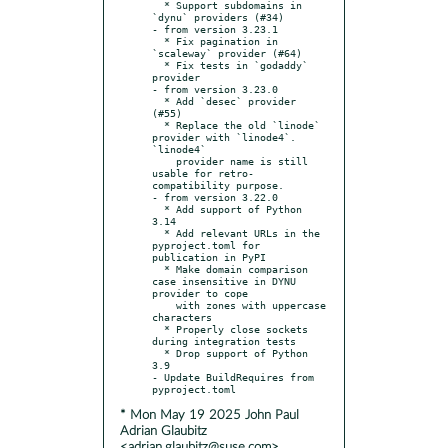
  * Support subdomains in 
`dynu` providers (#34)

- from version 3.23.1

  * Fix pagination in 
`scaleway` provider (#64)

  * Fix tests in `godaddy` 
provider

- from version 3.23.0

  * Add `desec` provider 
(#55)

  * Replace the old `linode` 
provider with `linode4`. 
`linode4`

    provider name is still 
usable for retro-
compatibility purpose.

- from version 3.22.0

  * Add support of Python 
3.14

  * Add relevant URLs in the 
pyproject.toml for 
publication in PyPI

  * Make domain comparison 
case insensitive in DYNU 
provider to cope

    with zones with uppercase 
characters

  * Properly close sockets 
during integration tests

  * Drop support of Python 
3.9

- Update BuildRequires from 
* Mon May 19 2025 John Paul
Adrian Glaubitz
<adrian.glaubitz@suse.com>