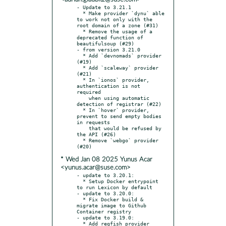
- Update to 3.21.1

  * Make provider `dynu` able 
to work not only with the 
root domain of a zone (#31)

  * Remove the usage of a 
deprecated function of 
beautifulsoup (#29)

- from version 3.21.0

  * Add `devnomads` provider 
(#19)

  * Add `scaleway` provider 
(#21)

  * In `ionos` provider, 
authentication is not 
required

    when using automatic 
detection of registrar (#22)

  * In `hover` provider, 
prevent to send empty bodies 
in requests

    that would be refused by 
the API (#26)

  * Remove `webgo` provider 
* Wed Jan 08 2025 Yunus Acar
<yunus.acar@suse.com>
- update to 3.20.1:

  * Setup Docker entrypoint 
to run Lexicon by default

- update to 3.20.0:

  * Fix Docker build & 
migrate image to Github 
Container registry

- update to 3.19.0:

  * Add regfish provider 