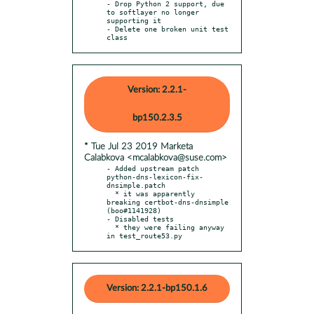
- Drop Python 2 support, due 
to softlayer no longer 
supporting it

- Delete one broken unit test 
class
Version: 2.2.1-
bp150.2.3.5
* Tue Jul 23 2019 Marketa
Calabkova <mcalabkova@suse.com>
- Added upstream patch 
python-dns-lexicon-fix-
dnsimple.patch

  * it was apparently 
breaking certbot-dns-dnsimple 
(boo#1141928)

- Disabled tests

  * they were failing anyway 
in test_route53.py
Version: 2.2.1-bp150.1.6