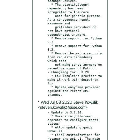
package Lexicon.

  * The beautifulsoup4 
dependency has been 
integrated to the core

    ones for generic purpose. 
As a consequence henet, 
easyname and

    gratisdns providers do 
not have optional 
dependencies anymore.

  * Remove support for Python 
2.7.

  * Remove support for Python 
3.5.

  * Remove the extra security 
from requests dependency 
which does

    not make sense anymore on 
recent versions of Python.

- Changelog for 3.3.28

  * Fix localzone provider to 
make it work with dnspython 
2.x.

  * Update easyname provider 
against the recent API 
* Wed Jul 08 2020 Steve Kowalik
<steven.kowalik@suse.com>
- Update to 3.3.26:

  * More straightforward 
approach to configure tests 
suites

  * Allow updating gandi 
RRSet TTL

  * Final customizations for 
hetzner dns api v1. The main 