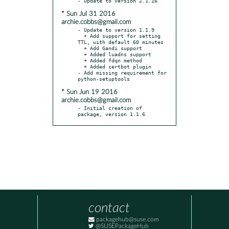
* Sun Jul 31 2016
archie.cobbs@gmail.com
- Update to version 1.1.9

  + Add support for setting 
TTL, with default 60 minutes

  + Add Gandi support

  + Added luadns support

  + Added fdqn method

  + Added certbot plugin

- Add missing requirement for 
* Sun Jun 19 2016
archie.cobbs@gmail.com
- Initial creation of 
package, version 1.1.6
contact
packagehub@suse.com
@SUSEPackageHub