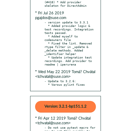
(#418) * Add provider 
* Fri Jul 26 2019
pgajdos@suse.com
- version update to 3.3.1

  * Added provider logic & 
test recordings. Integration 
tests passed.

  * Added myself to 
codeowners file

  * Fixed the lint. Removed 
rtype filter in _update & 
_delete methods. Added 
_identifier helper

  * Update integration test 
recordings. Add provider to 
* Wed May 22 2019 Tomá? Chvátal
<tchvatal@suse.com>
- Update to 3.2.6:

  * Varous pylint fixes
Version: 3.2.1-bp151.1.2
* Fri Apr 12 2019 Tomá? Chvátal
<tchvatal@suse.com>
- Do not use pytest macro for 
now to get this quickly to 