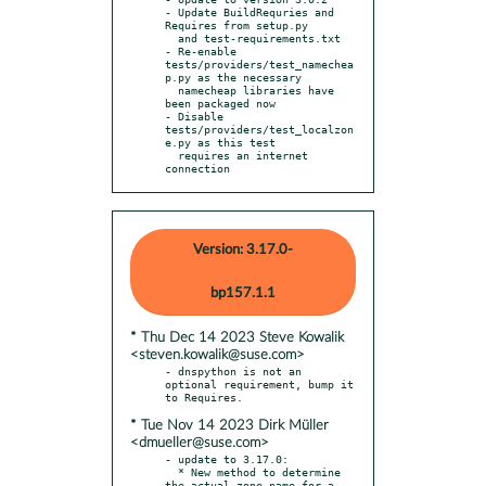
- Update BuildRequries and 
Requires from setup.py

  and test-requirements.txt

- Re-enable 
tests/providers/test_namechea
p.py as the necessary

  namecheap libraries have 
been packaged now

- Disable 
tests/providers/test_localzon
e.py as this test

  requires an internet 
connection
Version: 3.17.0-
bp157.1.1
* Thu Dec 14 2023 Steve Kowalik
<steven.kowalik@suse.com>
- dnspython is not an 
optional requirement, bump it 
* Tue Nov 14 2023 Dirk Müller
<dmueller@suse.com>
- update to 3.17.0:

  * New method to determine 
the actual zone name for a 