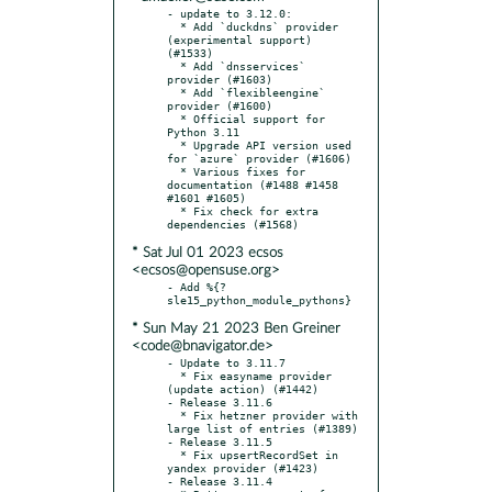
- update to 3.12.0:

  * Add `duckdns` provider 
(experimental support) 
(#1533)

  * Add `dnsservices` 
provider (#1603)

  * Add `flexibleengine` 
provider (#1600)

  * Official support for 
Python 3.11

  * Upgrade API version used 
for `azure` provider (#1606)

  * Various fixes for 
documentation (#1488 #1458 
#1601 #1605)

  * Fix check for extra 
* Sat Jul 01 2023 ecsos
<ecsos@opensuse.org>
- Add %{?
* Sun May 21 2023 Ben Greiner
<code@bnavigator.de>
- Update to 3.11.7

  * Fix easyname provider 
(update action) (#1442)

- Release 3.11.6

  * Fix hetzner provider with 
large list of entries (#1389)

- Release 3.11.5

  * Fix upsertRecordSet in 
yandex provider (#1423)

- Release 3.11.4
