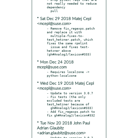
not really needed to reduce 
dependency

* Sat Dec 29 2018 Matej Cepl
<mcepl@suse.com>
- Remove fix_regexps.patch 
and replace it with

  multiple-fixes-to-
test_hetzner.patch, which 
fixes the same rpmlint

  issue and fixes test-
hetzner above 
* Mon Dec 24 2018
mcepl@suse.com
- Requires localzone -> 
* Wed Dec 19 2018 Matej Cepl
<mcepl@suse.com>
- Update to version 3.0.7

- Fix tests (the only 
excluded tests are 
test_hetzner because of

  gh#AnalogJ/lexicon#333)

- Add fix_regexps.patch to 
* Tue Nov 20 2018 John Paul
Adrian Glaubitz
<adrian.glaubitz@suse.com>
- Update to version 3.0.2
