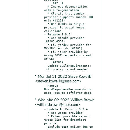
    (#1213)

  * Improve documentation 
with auto-generation

  * Clarify that yandex 
provider supports Yandex PDD 
only (#1211)

  * Use UUIDs in aliyun 
provider to avoid nonce 
collisions

- Release 3.9.5

  * Add misaka provider 
(#1205 #556)

  * Fix yandex provider for 
MX/SRV records (#1201)

  * Fix joker provider by 
using POST requests instead 
of GET

    (#1201)

- Update BuildRequirements: 
* Mon Jul 11 2022 Steve Kowalik
<steven.kowalik@suse.com>
- Remove 
BuildRequires/Recommends on 
* Wed Mar 09 2022 William Brown
<william.brown@suse.com>
- Update to Version 3.9.4

  * Add webgo provider

  * Extend possible record 
types list for dreamhost 
provider

- Exclude test_oci.py due to 
failures.
