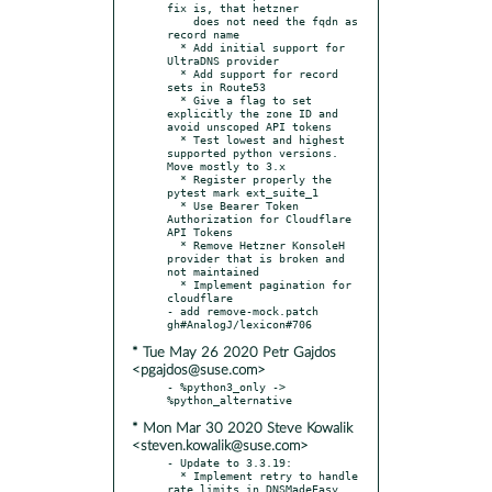
fix is, that hetzner

    does not need the fqdn as 
record name

  * Add initial support for 
UltraDNS provider

  * Add support for record 
sets in Route53

  * Give a flag to set 
explicitly the zone ID and 
avoid unscoped API tokens

  * Test lowest and highest 
supported python versions. 
Move mostly to 3.x

  * Register properly the 
pytest mark ext_suite_1

  * Use Bearer Token 
Authorization for Cloudflare 
API Tokens

  * Remove Hetzner KonsoleH 
provider that is broken and 
not maintained

  * Implement pagination for 
cloudflare

- add remove-mock.patch 
* Tue May 26 2020 Petr Gajdos
<pgajdos@suse.com>
- %python3_only -> 
* Mon Mar 30 2020 Steve Kowalik
<steven.kowalik@suse.com>
- Update to 3.3.19:

  * Implement retry to handle 
rate limits in DNSMadeEasy 