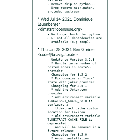
- Remove skip on python36

- Drop remove-mock.patch, 
* Wed Jul 14 2021 Dominique
Leuenberger
<dimstar@opensuse.org>
- No longer build for python 
3.6: not all dependencies are

* Thu Jan 28 2021 Ben Greiner
<code@bnavigator.de>
- Update to Version 3.5.3

  * Handle large number of 
hosted zones in route53 
provider

- Changelog for 3.5.2

  * Fix domains in "lock" 
state with joker provider

- Changelog for 3.5.1

  * Add the Joker.com 
provider

  * Add environment variable 
TLDEXTRACT_CACHE_PATH to 
configure a

    tldextract cache custom 
location for Lexicon

  * Old environment variable 
TLDEXTRACT_CACHE_FILE is 
deprecated

    and will be removed in a 
future release

- Changelog for 3.5.0

  * Avoid installation 