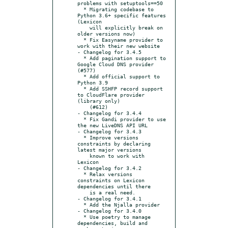
problems with setuptools==50

  * Migrating codebase to 
Python 3.6+ specific features 
(Lexicon

    will explicitly break on 
older versions now)

  * Fix Easyname provider to 
work with their new website

- Changelog for 3.4.5

  * Add pagination support to 
Google Cloud DNS provider 
(#577)

  * Add official support to 
Python 3.9

  * Add SSHFP record support 
to CloudFlare provider 
(library only)

    (#612)

- Changelog for 3.4.4

  * Fix Gandi provider to use 
the new LiveDNS API URL

- Changelog for 3.4.3

  * Improve versions 
constraints by declaring 
latest major versions

    known to work with 
Lexicon

- Changelog for 3.4.2

  * Relax versions 
constraints on Lexicon 
dependencies until there

    is a real need.

- Changelog for 3.4.1

  * Add the Njalla provider

- Changelog for 3.4.0

  * Use poetry to manage 
dependencies, build and 