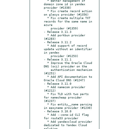
  * Better management of 
domain zone id in yandex 
provider (#1338)

  * Fix create record action 
on glesys provider (#1356)

  * Fix create multiple TXT 
records for the same name in 
azure

    provider (#1359)

- Release 3.11.3

  * Add porkbun provider 
(#1283)

- Release 3.11.2

  * Add support of record 
update without an identifier 
in yandex

    provider (#1253)

- Release 3.11.1

  * Improve the Oracle Cloud 
DNS (oci) provider on the

    authentication mechanism 
(#1251)

  * Add API documentation to 
Oracle Cloud DNS (#1247)

- Release 3.11.0

  * Add namecom provider 
(#1212)

  * Fix TLD with two parts 
for namecheap provider 
(#1237)

  * Fix entity__name parsing 
in easyname provider (#1230)

- Release 3.10.0

  * Add --zone-id CLI flag 
for route53 provider

  * Add yandexcloud provider 
dedicated to Yandex Cloud 
solution
