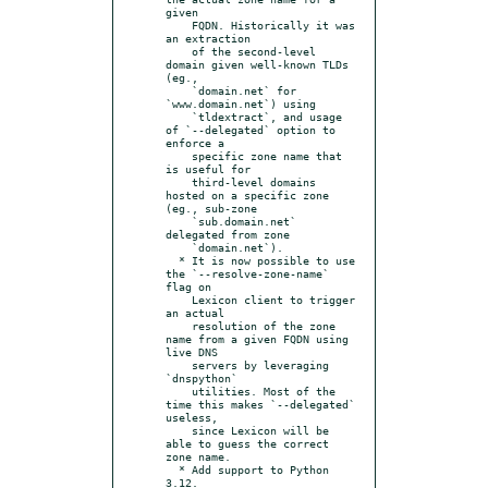
given

    FQDN. Historically it was 
an extraction

    of the second-level 
domain given well-known TLDs 
(eg.,

    `domain.net` for 
`www.domain.net`) using

    `tldextract`, and usage 
of `--delegated` option to 
enforce a

    specific zone name that 
is useful for

    third-level domains 
hosted on a specific zone 
(eg., sub-zone

    `sub.domain.net` 
delegated from zone

    `domain.net`).

  * It is now possible to use 
the `--resolve-zone-name` 
flag on

    Lexicon client to trigger 
an actual

    resolution of the zone 
name from a given FQDN using 
live DNS

    servers by leveraging 
`dnspython`

    utilities. Most of the 
time this makes `--delegated` 
useless,

    since Lexicon will be 
able to guess the correct 
zone name.

  * Add support to Python 
3.12.
