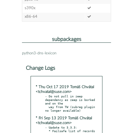
s390x
x86-64
subpackages
python3-dns-lexicon
Change Logs
* Thu Oct 17 2019 Tomáš Chvátal
<tchvatal@suse.com>
- Do not pull in zeep 
dependency as zeep is borked 
and on the

  way from TW (subreg plugin 
* Fri Sep 13 2019 Tomáš Chvátal
<tchvatal@suse.com>
- Update to 3.3.3:

  * Failsafe list of records 