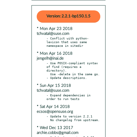
Version: 2.2.1-bp150.1.5
* Mon Apr 23 2018
tchvatal@suse.com
- Conflict with python-
lexicon that uses same 
* Mon Apr 16 2018
jengelh@inai.de
- Use POSIX-compliant syntax 
of find (requires a 
directory).

  Use -delete in the same go.

* Sun Apr 15 2018
tchvatal@suse.com
- Expand dependencies in 
* Sat Apr 14 2018
ecsos@opensuse.org
- Update to version 2.2.1

* Wed Dec 13 2017
archie.cobbs@gmail.com