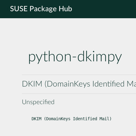
SUSE Package Hub
python-dkimpy
DKIM (DomainKeys Identified Ma
Unspecified
DKIM (DomainKeys Identified Mail)