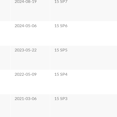
2024-08-19
15 SP7
2024-05-06
15 SP6
2023-05-22
15 SP5
2022-05-09
15 SP4
2021-03-06
15 SP3