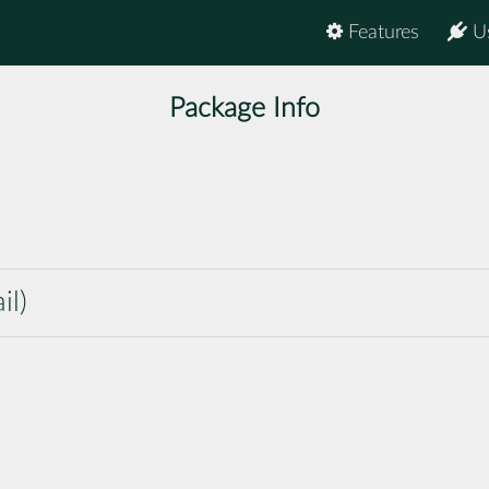
Features
U
Package Info
il)