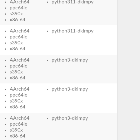
AArch64
python311-dkimpy
ppc64le
s390x
x86-64
AArch64
python311-dkimpy
ppc64le
s390x
x86-64
AArch64
python3-dkimpy
ppc64le
s390x
x86-64
AArch64
python3-dkimpy
ppc64le
s390x
x86-64
AArch64
python3-dkimpy
ppc64le
s390x
x86-64