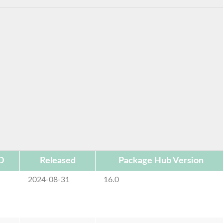
D
Released
Package Hub Version
2024-08-31
16.0