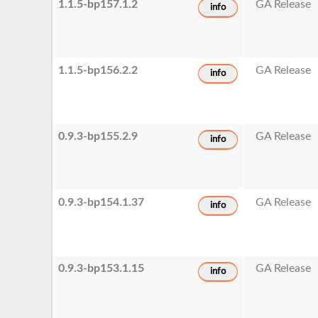
1.1.5-bp157.1.2
GA Release
info
1.1.5-bp156.2.2
GA Release
info
0.9.3-bp155.2.9
GA Release
info
0.9.3-bp154.1.37
GA Release
info
0.9.3-bp153.1.15
GA Release
info