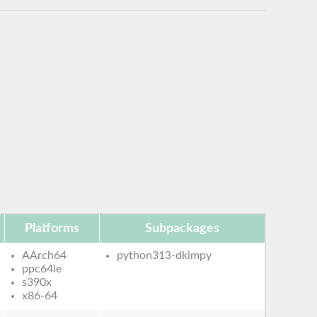
Platforms
Subpackages
AArch64
python313-dkimpy
ppc64le
s390x
x86-64