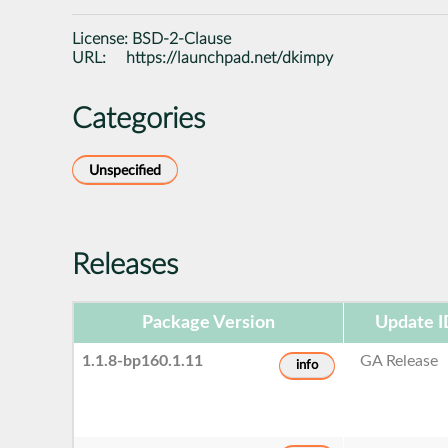
License:
BSD-2-Clause
URL:
https://launchpad.net/dkimpy
Categories
Unspecified
Releases
Package Version
Update I
1.1.8-bp160.1.11
GA Release
info