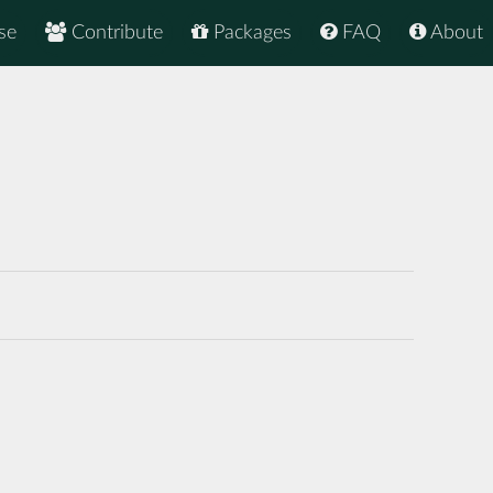
se
Contribute
Packages
FAQ
About