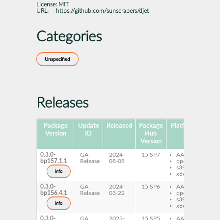
License:
MIT
URL:
https://github.com/sunscrapers/djet
Categories
Unspecified
Releases
Package
Update
Released
Package
Platforms
Subp
Version
ID
Hub
Version
0.3.0-
GA
2024-
15 SP7
AArch64
py
bp157.1.1
Release
08-08
ppc64le
dje
s390x
info
x86-64
0.3.0-
GA
2024-
15 SP6
AArch64
py
bp156.4.1
Release
03-22
ppc64le
dje
s390x
info
x86-64
0.3.0-
GA
2023-
15 SP5
AArch64
py