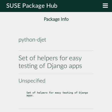
SUSE Package Hub
Package Info
python-djet
Set of helpers for easy
testing of Django apps
Unspecified
Set of helpers for easy testing of Django 
apps.