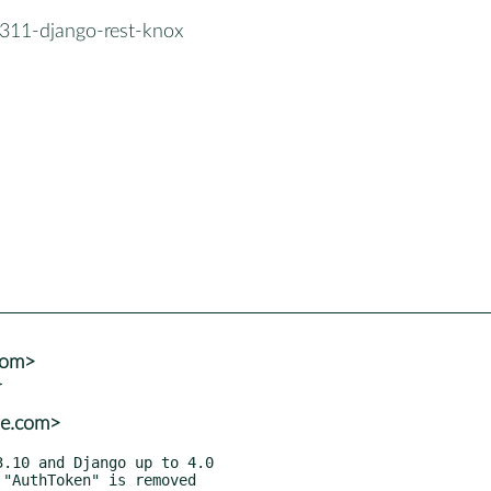
311-django-rest-knox
com>
se.com>