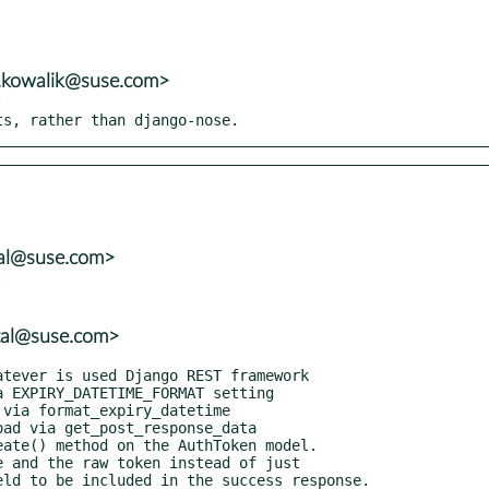
n.kowalik@suse.com>


sts, rather than django-nose.
tal@suse.com>


tal@suse.com>