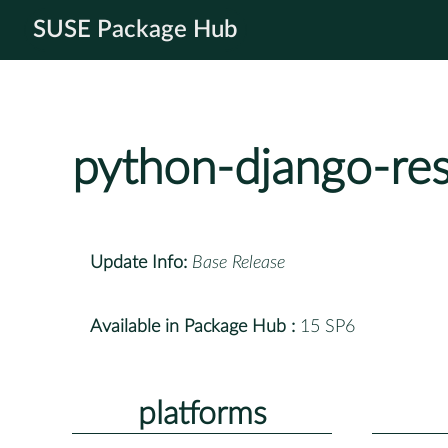
SUSE Package Hub
python-django-re
Update Info:
Base Release
Available in Package Hub :
15 SP6
platforms