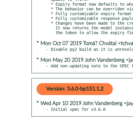
  * Expiry format now defaults to whatever is used Django REST framework

  * The behavior can be overriden via EXPIRY_DATETIME_FORMAT setting

  * Fully customizable expiry format via format_expiry_datetime

  * Fully customizable response payload via get_post_response_data

  * Changes have been made to the create() method on the AuthToken model.

    It now returns the model instance and the raw token instead of just

* Mon Oct 07 2019 Tomá? Chvátal <tchv
* Mon May 20 2019 John Vandenberg <j
- Add non-updating note to the SPEC 
Version: 3.6.0-bp151.1.2
* Wed Apr 10 2019 John Vandenberg <ja
- Initial spec for v3.6.0