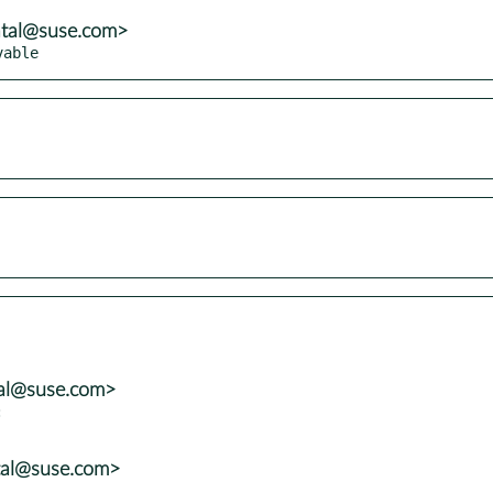
atal@suse.com>
vable
tal@suse.com>


tal@suse.com>