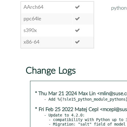
AArch64
python
ppc64le
s390x
x86-64
Change Logs
* Thu Mar 21 2024 Max Lin <mlin@suse.
* Fri Feb 25 2022 Matej Cepl <mcepl@su
- Update to 4.2.0:

  - compatibility with Python up to 3.10 and Django up to 4.0

  - Migration: "salt" field of model "AuthToken" is removed
