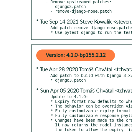
- Remove upstreamed patches:

  - django3.patch

* Tue Sep 14 2021 Steve Kowalik <steve
- Add patch remove-django-nose.patch:
  * Use pytest-django to run the te
Version: 4.1.0-bp155.2.12
* Tue Apr 28 2020 Tomáš Chvátal <tchva
- Add patch to build with Django 3.x:
* Sun Apr 05 2020 Tomáš Chvátal <tchva
- Update to 4.1.0:

  * Expiry format now defaults to whatever is used Django REST framework

  * The behavior can be overriden via EXPIRY_DATETIME_FORMAT setting

  * Fully customizable expiry format via format_expiry_datetime

  * Fully customizable response payload via get_post_response_data

  * Changes have been made to the create() method on the AuthToken model.

    It now returns the model instance and the raw token instead of just
