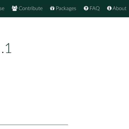
se
Contribute
Packages
FAQ
About
.1