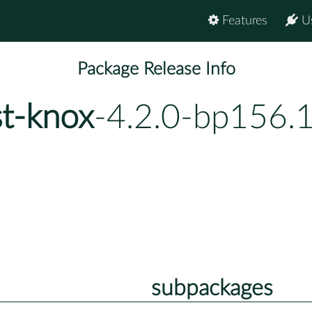
Features
U
Package Release Info
st-knox
-4.2.0-bp156.1
subpackages