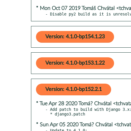
* Mon Oct 07 2019 Tomáš Chvátal <tchv
- Disable py2 build as it is unresol
Version: 4.1.0-bp154.1.23
Version: 4.1.0-bp153.1.22
Version: 4.1.0-bp152.2.1
* Tue Apr 28 2020 Tomá? Chvátal <tchva
- Add patch to build with Django 3.x:
* Sun Apr 05 2020 Tomá? Chvátal <tchva
- Update to 4.1.0:
