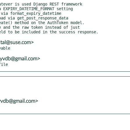
atal@suse.com>
ayvdb@gmail.com>
file
yvdb@gmail.com>