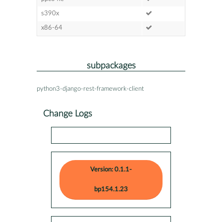
s390x
x86-64
subpackages
python3-django-rest-framework-client
Change Logs
Version: 0.1.1-
bp154.1.23