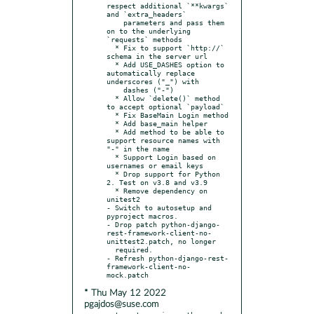
respect additional `**kwargs` 
and `extra_headers`

    parameters and pass them 
on to the underlying 
`requests` methods

  * Fix to support `http://` 
schema in the server url

  * Add USE_DASHES option to 
automatically replace 
underscores ("_") with

    dashes ("-")

  * Allow `delete()` method 
to accept optional `payload`

  * Fix BaseMain Login method

  * Add base_main helper

  * Add method to be able to 
support resource names with 
"-" in the name

  * Support Login based on 
usernames or email keys

  * Drop support for Python 
2. Test on v3.8 and v3.9

  * Remove dependency on 
unitest2

- Switch to autosetup and 
pyproject macros.

- Drop patch python-django-
rest-framework-client-no-
unittest2.patch, no longer

  required.

- Refresh python-django-rest-
framework-client-no-
* Thu May 12 2022
pgajdos@suse.com