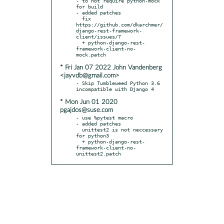
- to not require python-mock 
for build

- added patches

  fix 
https://github.com/dkarchmer/
django-rest-framework-
client/issues/7

  + python-django-rest-
framework-client-no-
* Fri Jan 07 2022 John Vandenberg
<jayvdb@gmail.com>
- Skip Tumbleweed Python 3.6 
* Mon Jun 01 2020
pgajdos@suse.com
- use %pytest macro

- added patches

  unittest2 is not neccessary 
for python3

  + python-django-rest-
framework-client-no-
unittest2.patch