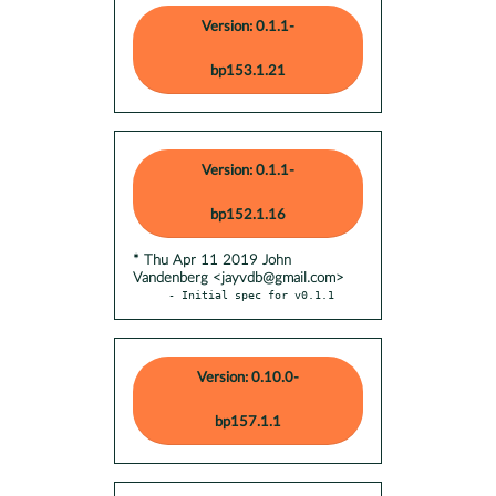
Version: 0.1.1-
bp153.1.21
Version: 0.1.1-
bp152.1.16
* Thu Apr 11 2019 John
Vandenberg <jayvdb@gmail.com>
- Initial spec for v0.1.1
Version: 0.10.0-
bp157.1.1