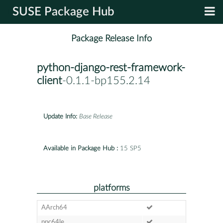
SUSE Package Hub
Package Release Info
python-django-rest-framework-
client
-0.1.1-bp155.2.14
Update Info:
Base Release
Available in Package Hub :
15 SP5
platforms
AArch64
ppc64le