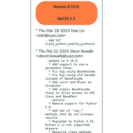
Version: 0.10.0-
bp156.1.1
* Thu Mar 28 2024 Max Lin
<mlin@suse.com>
- Add %{?
* Thu Feb 22 2024 Steve Kowalik
<steven.kowalik@suse.com>
- Update to 0.10.0:

  * Add support to use a 
permanent Token.

  * Fix bug using BaseFacade

  * Fix bug using old Facade 
instead of BaseFacade

  * Add isort and Black as 
formatter

  * Add static BaseFacade 
class to allow access to API 
class and BaseMain

    options

  * Remove support for Python 
3.8.

  * Add set of `raw_*` 
methods that do not process 
results.

  * Migrated to Python 3.10, 
Python 2 is not supported 
anymore

  * Resource class methods 