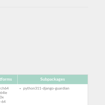
tforms
Subpackages
rch64
python311-django-guardian
64le
0x
-64