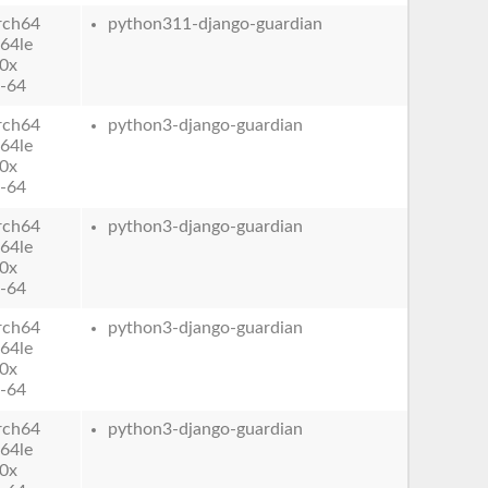
rch64
python311-django-guardian
64le
0x
-64
rch64
python3-django-guardian
64le
0x
-64
rch64
python3-django-guardian
64le
0x
-64
rch64
python3-django-guardian
64le
0x
-64
rch64
python3-django-guardian
64le
0x