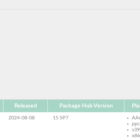
Released
Package Hub Version
Pla
2024-08-08
15 SP7
AA
ppc
s39
x86