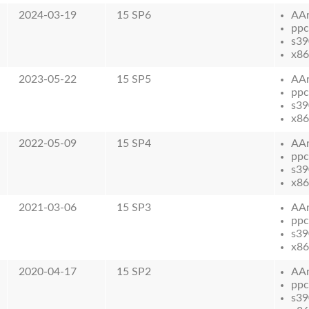
2024-03-19
15 SP6
AA
ppc
s39
x86
2023-05-22
15 SP5
AA
ppc
s39
x86
2022-05-09
15 SP4
AA
ppc
s39
x86
2021-03-06
15 SP3
AA
ppc
s39
x86
2020-04-17
15 SP2
AA
ppc
s39