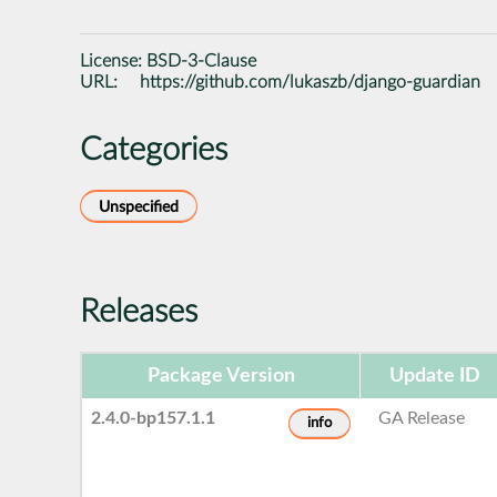
License:
BSD-3-Clause
URL:
https://github.com/lukaszb/django-guardian
Categories
Unspecified
Releases
Package Version
Update ID
2.4.0-bp157.1.1
GA Release
info