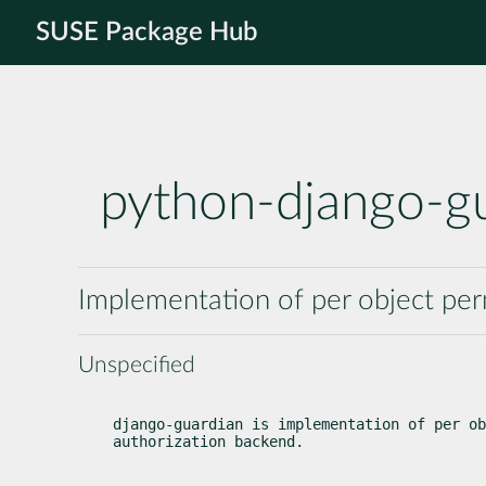
SUSE Package Hub
python-django-g
Implementation of per object per
Unspecified
django-guardian is implementation of per ob
authorization backend.