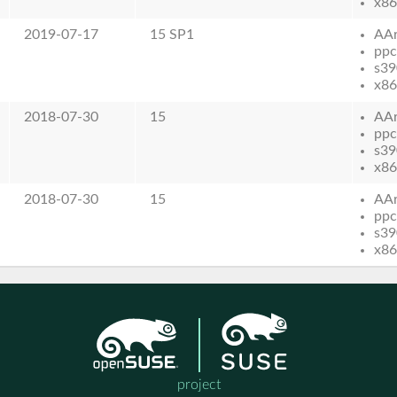
x86
2019-07-17
15 SP1
AA
ppc
s39
x86
2018-07-30
15
AA
ppc
s39
x86
2018-07-30
15
AA
ppc
s39
x86
project