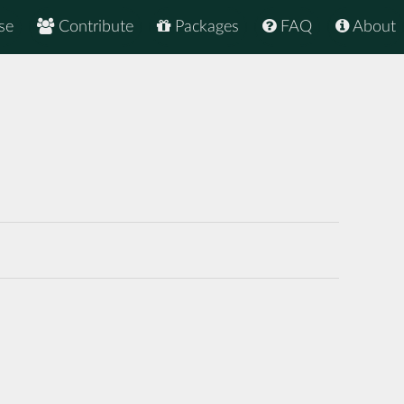
se
Contribute
Packages
FAQ
About