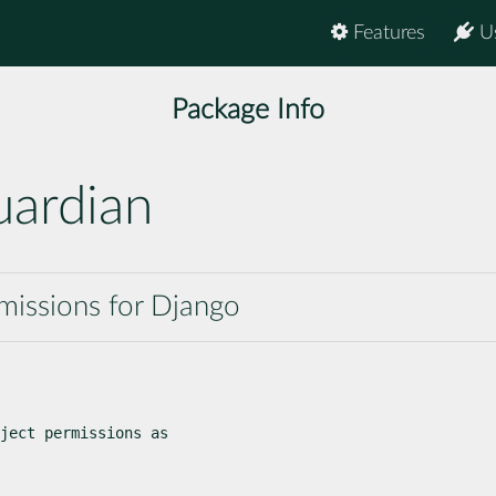
Features
U
Package Info
uardian
missions for Django
ject permissions as
