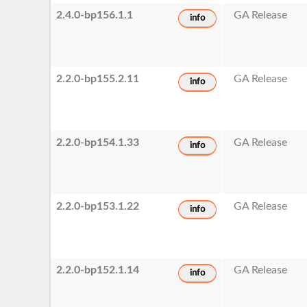
2.4.0-bp156.1.1
GA Release
info
2.2.0-bp155.2.11
GA Release
info
2.2.0-bp154.1.33
GA Release
info
2.2.0-bp153.1.22
GA Release
info
2.2.0-bp152.1.14
GA Release
info