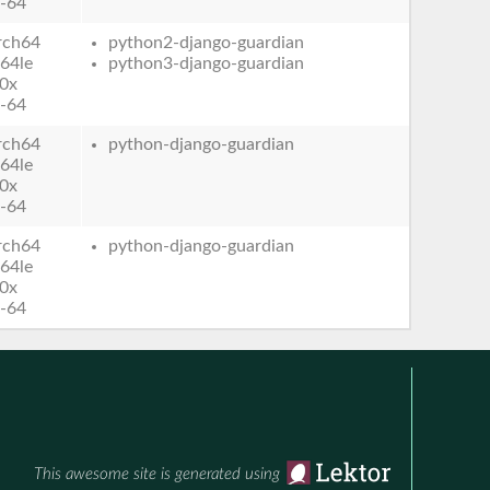
-64
rch64
python2-django-guardian
64le
python3-django-guardian
0x
-64
rch64
python-django-guardian
64le
0x
-64
rch64
python-django-guardian
64le
0x
-64
This awesome site is generated using