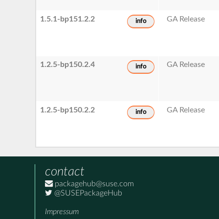
1.5.1-bp151.2.2
GA Release
info
1.2.5-bp150.2.4
GA Release
info
1.2.5-bp150.2.2
GA Release
info
contact
packagehub@suse.com
@SUSEPackageHub
Impressum