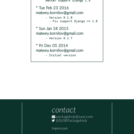
* Tue Feb 23 2016
matwey.kornilov@gmail.com
- Version 0.1.8

* Sun Jan 18 2015
matwey.kornilov@gmail.com
* Fri Dec 05 2014
matwey.kornilov@gmail.com
- Initial version
contact
packagehub@suse.com
@SUSEPackageHub
Impressum