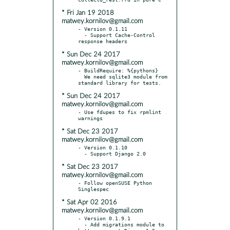
* Fri Jan 19 2018
matwey.kornilov@gmail.com
- Version 0.1.11

  - Support Cache-Control 
* Sun Dec 24 2017
matwey.kornilov@gmail.com
- BuildRequire: %{pythons}

  We need sqlite3 module from 
* Sun Dec 24 2017
matwey.kornilov@gmail.com
- Use fdupes to fix rpmlint 
* Sat Dec 23 2017
matwey.kornilov@gmail.com
- Version 0.1.10

* Sat Dec 23 2017
matwey.kornilov@gmail.com
- Follow openSUSE Python 
* Sat Apr 02 2016
matwey.kornilov@gmail.com
- Version 0.1.9.1

  - Add migrations module to 