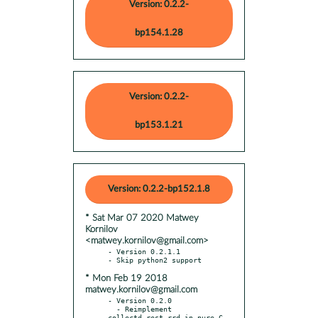
Version: 0.2.2-
bp154.1.28
Version: 0.2.2-
bp153.1.21
Version: 0.2.2-bp152.1.8
* Sat Mar 07 2020 Matwey
Kornilov
<matwey.kornilov@gmail.com>
- Version 0.2.1.1

* Mon Feb 19 2018
matwey.kornilov@gmail.com
- Version 0.2.0

  - Reimplement 