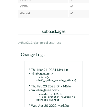
s390x
x86-64
subpackages
python311-django-collectd-rest
Change Logs
* Thu Mar 21 2024 Max Lin
<mlin@suse.com>
- Add %{?
* Thu Feb 23 2023 Dirk Müller
<dmueller@suse.com>
- update to 0.2.4:

  * use prefetch_related to 
* Wed Apr 20 2022 Markéta