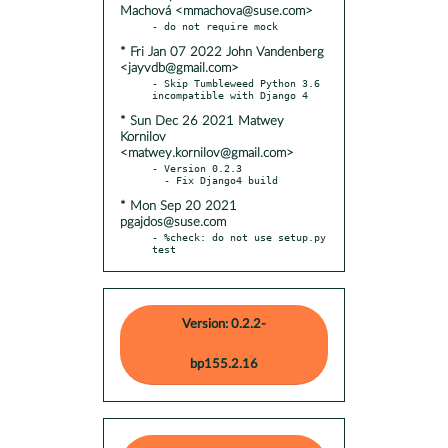
Machová <mmachova@suse.com>
* Fri Jan 07 2022 John Vandenberg
<jayvdb@gmail.com>
- Skip Tumbleweed Python 3.6 
* Sun Dec 26 2021 Matwey
Kornilov
<matwey.kornilov@gmail.com>
- Version 0.2.3

* Mon Sep 20 2021
pgajdos@suse.com
- %check: do not use setup.py 
test
Version: 0.2.2-
bp155.2.16