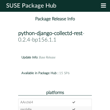
SUSE Package Hub
Package Release Info
python-django-collectd-rest
-
0.2.4-bp156.1.1
Update Info:
Base Release
Available in Package Hub :
15 SP6
platforms
AArch64
ppc64le