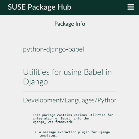
SUSE Package Hub
Package Info
python-django-babel
Utilities for using Babel in
Django
Development/Languages/Python
This package contains various utilities for 
integration of 
Babel
Django
_ web framework:
A message extraction plugin for Django 
templates.