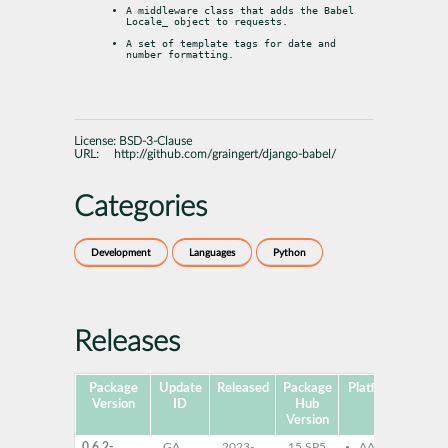
A middleware class that adds the Babel 
Locale
_ object to requests.
A set of template tags for date and 
number formatting.
License:
BSD-3-Clause
URL:
http://github.com/graingert/django-babel/
Categories
Development
Languages
Python
Releases
Package
Update
Released
Package
Platforms
Subp
Version
ID
Hub
Version
0.6.2-
GA
2023-
15 SP5
AArch64
py