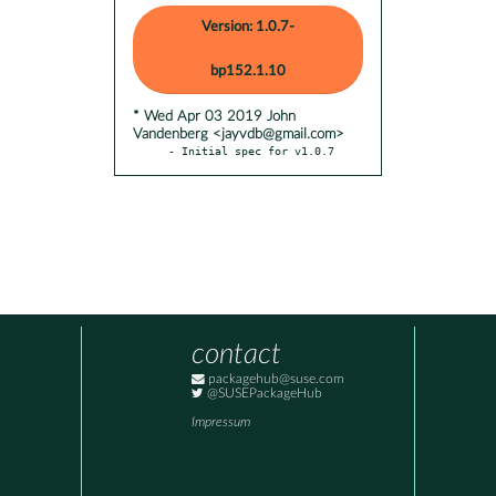
Version: 1.0.7-
bp152.1.10
* Wed Apr 03 2019 John
Vandenberg <jayvdb@gmail.com>
- Initial spec for v1.0.7
contact
packagehub@suse.com
@SUSEPackageHub
Impressum