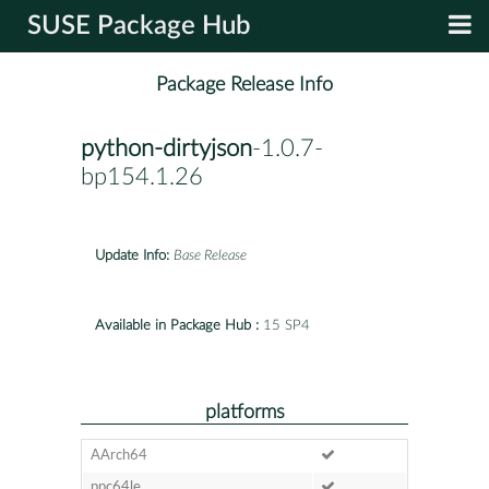
SUSE Package Hub
Package Release Info
python-dirtyjson
-1.0.7-
bp154.1.26
Update Info:
Base Release
Available in Package Hub :
15 SP4
platforms
AArch64
ppc64le