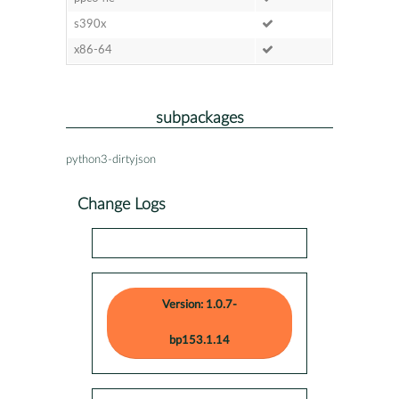
s390x
x86-64
subpackages
python3-dirtyjson
Change Logs
Version: 1.0.7-
bp153.1.14