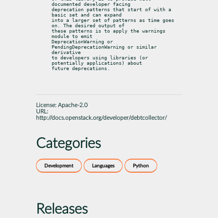
documented developer facing

deprecation patterns that start of with a 
basic set and can expand

into a larger set of patterns as time goes 
on. The desired output of

these patterns is to apply the warnings 
module to emit

DeprecationWarning or 
PendingDeprecationWarning or similar 
derivative

to developers using libraries (or 
potentially applications) about

future deprecations.
License:
Apache-2.0
URL:
http://docs.openstack.org/developer/debtcollector/
Categories
Development
Languages
Python
Releases