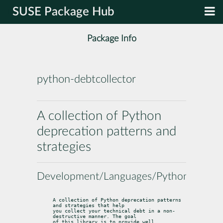
SUSE Package Hub
Package Info
python-debtcollector
A collection of Python
deprecation patterns and
strategies
Development/Languages/Python
A collection of Python deprecation patterns 
and strategies that help

you collect your technical debt in a non-
destructive manner. The goal

of this library is to provide well 