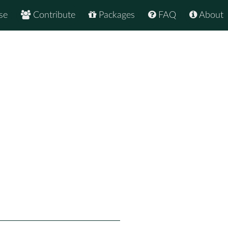
se
Contribute
Packages
FAQ
About