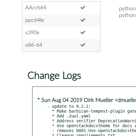
AArch64
python
python
ppc64le
s390x
x86-64
Change Logs
* Sun Aug 04 2019 Dirk Mueller <dmuell
- update to 0.2.2:

  * Make barbican-tempest-plugin gate voting

  * Add .zuul.yaml

  * Address verifier DeprecationWarning

  * Use openstackdocstheme for docs and release notes

  - removes 0001-Use-openstackdocstheme-for-docs-and-release-notes.patch

  * Cleanup requirements.txt
