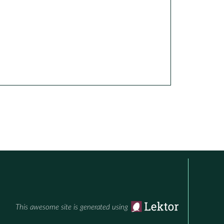
This awesome site is generated using