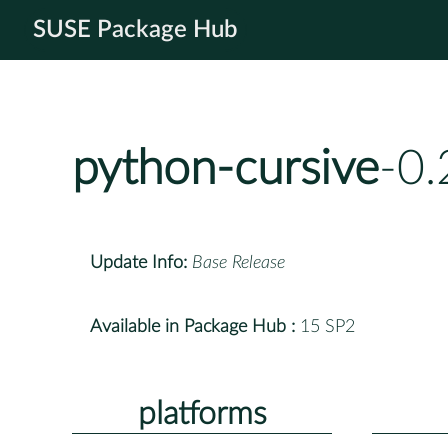
SUSE Package Hub
python-cursive
-0.
Update Info:
Base Release
Available in Package Hub :
15 SP2
platforms