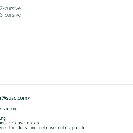
2-cursive
3-cursive
er@suse.com>