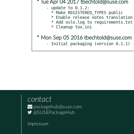
* Tue Apr 04 2017 tbechtold@suse.com
- update to 0.1.2:

  * Make REGISTERED_TYPES public

  * Enable release notes translation

  * Add oslo.log to requirements.txt

* Mon Sep 05 2016 tbechtold@suse.com
- Initial packaging (version 0.1.1)
contact
packagehub@suse.com
@SUSEPackageHub
Impressum