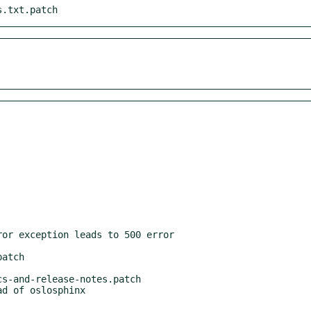
s.txt.patch
atch

s-and-release-notes.patch
