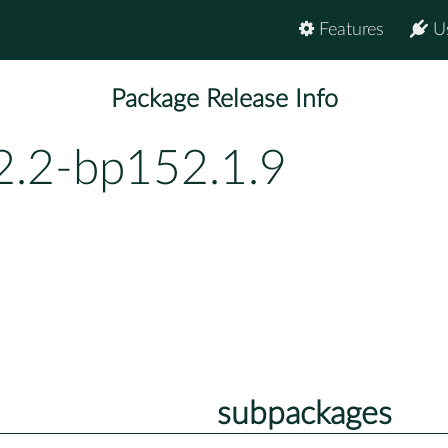
Features
U
Package Release Info
2.2-bp152.1.9
subpackages