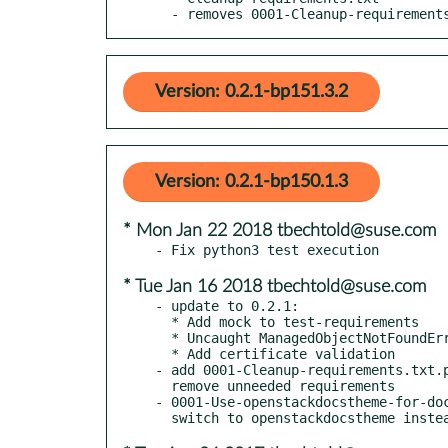
  - removes 0001-Cleanup-requirement
Version: 0.2.1-bp151.3.2
Version: 0.2.1-bp150.1.3
* Mon Jan 22 2018 tbechtold@suse.com
* Tue Jan 16 2018 tbechtold@suse.com
- update to 0.2.1:

  * Add mock to test-requirements

  * Uncaught ManagedObjectNotFoundError exception leads to 500 error

  * Add certificate validation

- add 0001-Cleanup-requirements.txt.p
  remove unneeded requirements

- 0001-Use-openstackdocstheme-for-doc