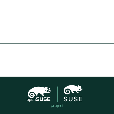
project