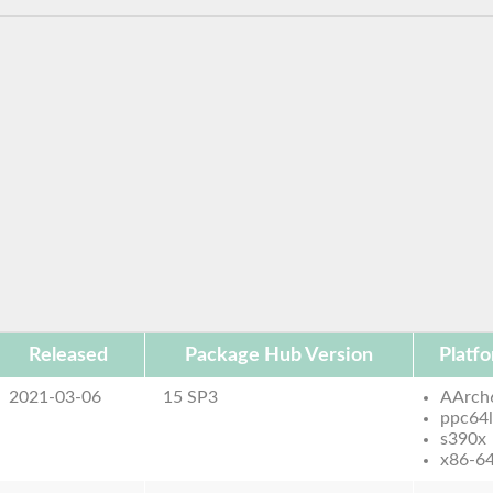
Released
Package Hub Version
Platf
2021-03-06
15 SP3
AArch
ppc64
s390x
x86-6