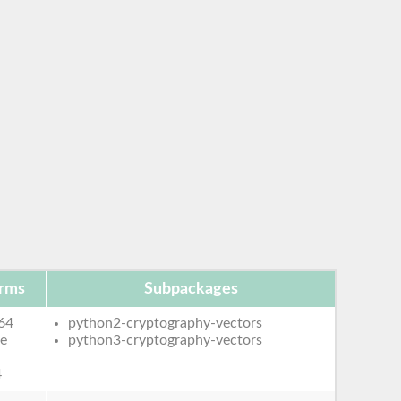
orms
Subpackages
64
python2-cryptography-vectors
le
python3-cryptography-vectors
4