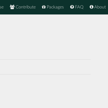
se
Contribute
Packages
FAQ
About