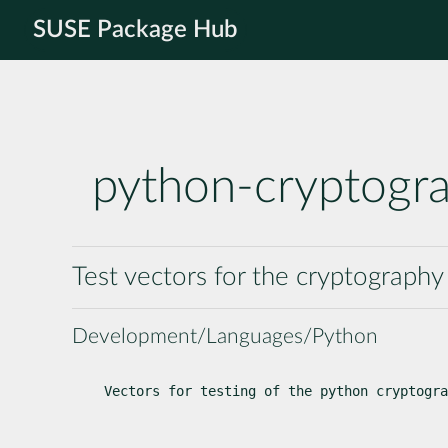
SUSE Package Hub
python-cryptogr
Test vectors for the cryptograph
Development/Languages/Python
Vectors for testing of the python cryptogra