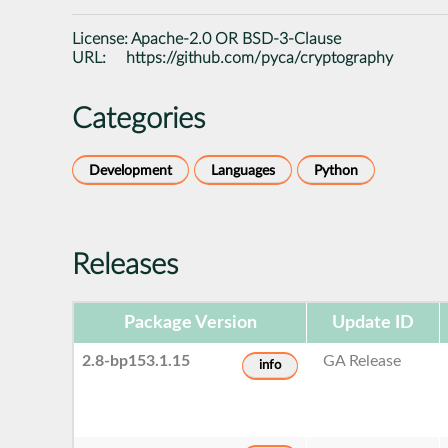
License:
Apache-2.0 OR BSD-3-Clause
URL:
https://github.com/pyca/cryptography
Categories
Development
Languages
Python
Releases
Package Version
Update ID
2.8-bp153.1.15
GA Release
info