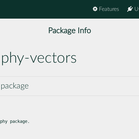
Features
U
Package Info
aphy-vectors
y package
phy package.