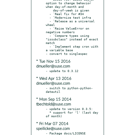
option to change behavior 
when day-of-month and

    day-of-week is given

  - `Real fix for #34

  - `Modernize test infra

  - `Release as a universal 
wheel

  - `Raise ValueError on 
negative numbers

  - `Compare types using 
"issubclass" instead of exact 
match

  - `Implement step cron with 
a variable base

* Tue Nov 15 2016
dmueller@suse.com
* Wed Apr 13 2016
dmueller@suse.com
- switch to python-python-
* Mon Sep 15 2014
tbechtold@suse.com
- update to version 0.3.5:

  * support for 'l' (last day 
* Fri Mar 07 2014
speilicke@suse.com