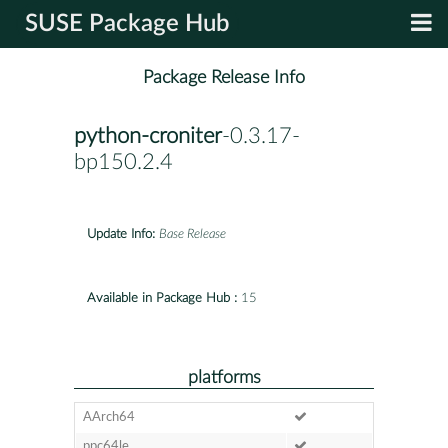
SUSE Package Hub
Package Release Info
python-croniter
-0.3.17-
bp150.2.4
Update Info:
Base Release
Available in Package Hub :
15
platforms
AArch64
ppc64le