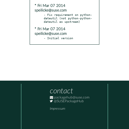
* Fri Mar 07 2014
speilicke@suse.com
- Fix requirement on python-
dateutil (not python-python-
* Fri Mar 07 2014
speilicke@suse.com
- Initial version
contact
packagehub@suse.com
@SUSEPackageHub
Impressum