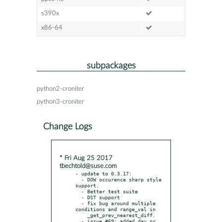
s390x
x86-64
subpackages
python2-croniter
python3-croniter
Change Logs
* Fri Aug 25 2017
tbechtold@suse.com
- update to 0.3.17:

  - DOW occurence sharp style 
support.

  - Better test suite

  - DST support

  - fix bug around multiple 
conditions and range_val in

    _get_prev_nearest_diff.

  - issue #69: added day_or 