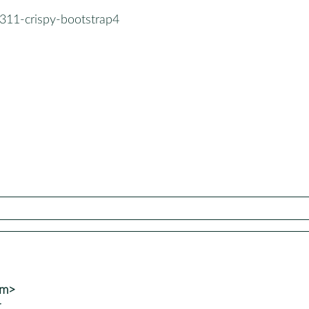
311-crispy-bootstrap4
om>