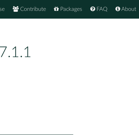
se
Contribute
Packages
FAQ
About
7.1.1