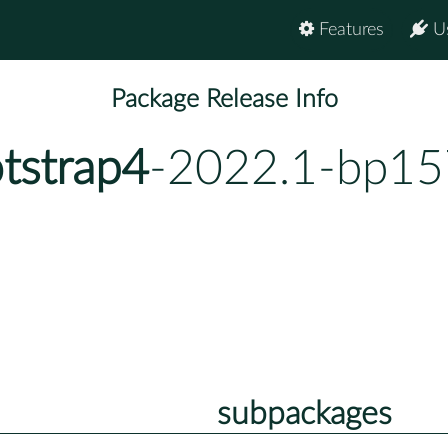
Features
U
Package Release Info
tstrap4
-2022.1-bp15
subpackages