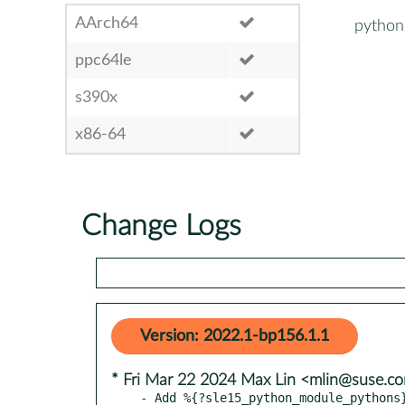
AArch64
python
ppc64le
s390x
x86-64
Change Logs
Version: 2022.1-bp156.1.1
* Fri Mar 22 2024 Max Lin <mlin@suse.c