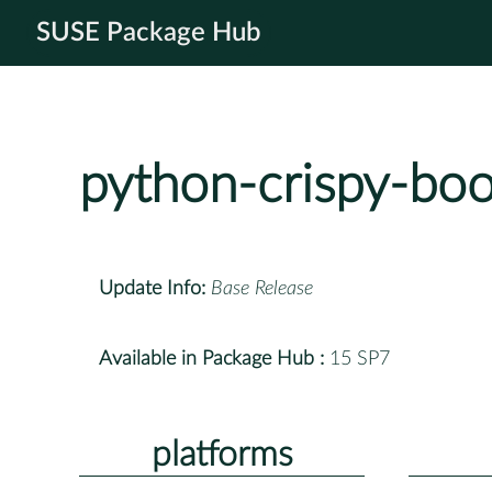
SUSE Package Hub
python-crispy-boo
Update Info:
Base Release
Available in Package Hub :
15 SP7
platforms