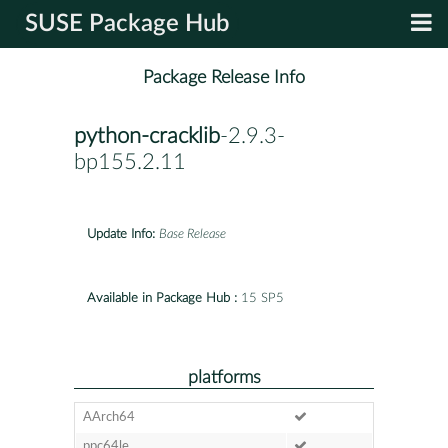
SUSE Package Hub
Package Release Info
python-cracklib
-2.9.3-
bp155.2.11
Update Info:
Base Release
Available in Package Hub :
15 SP5
platforms
AArch64
ppc64le