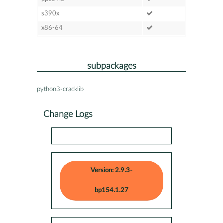
s390x
x86-64
subpackages
python3-cracklib
Change Logs
Version: 2.9.3-
bp154.1.27