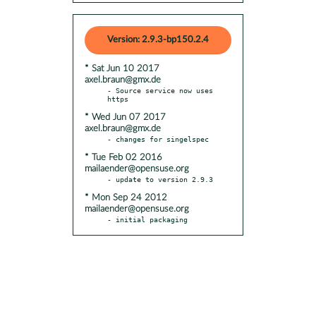
Version: 2.9.3-bp150.2.4
* Sat Jun 10 2017
axel.braun@gmx.de
- Source service now uses 
* Wed Jun 07 2017
axel.braun@gmx.de
* Tue Feb 02 2016
mailaender@opensuse.org
* Mon Sep 24 2012
mailaender@opensuse.org
- initial packaging