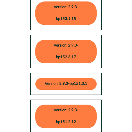
Version: 2.9.3-
bp153.1.15
Version: 2.9.3-
bp152.3.17
Version: 2.9.3-bp151.3.1
Version: 2.9.3-
bp151.2.12