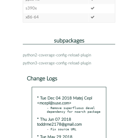
s390x
x86-64
subpackages
python2-coverage-config-reload-plugin
python3-coverage-config-reload-plugin
Change Logs
* Tue Dec 04 2018 Matej Cepl
<mcepl@suse.com>
- Remove superfluous devel 
* Thu Jun 07 2018
toddrme2178@gmail.com
* Tue May 29 2018