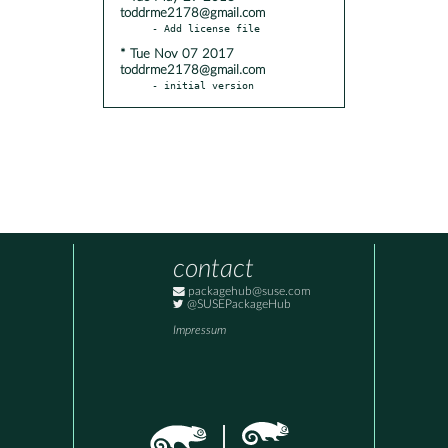
toddrme2178@gmail.com
* Tue Nov 07 2017
toddrme2178@gmail.com
- initial version
contact
packagehub@suse.com
@SUSEPackageHub
Impressum