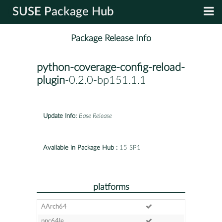
SUSE Package Hub
Package Release Info
python-coverage-config-reload-
plugin
-0.2.0-bp151.1.1
Update Info:
Base Release
Available in Package Hub :
15 SP1
platforms
AArch64
ppc64le