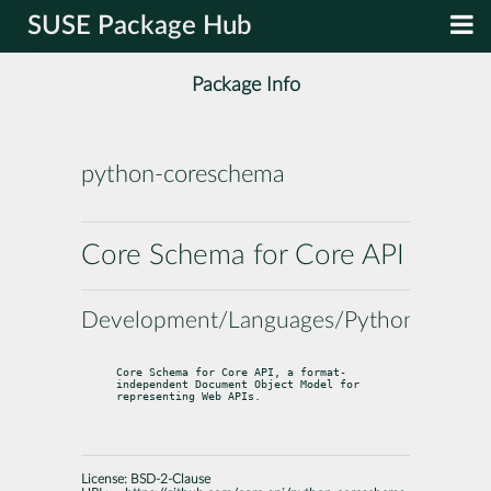
SUSE Package Hub
Package Info
python-coreschema
Core Schema for Core API
Development/Languages/Python
Core Schema for Core API, a format-
independent Document Object Model for

representing Web APIs.
License:
BSD-2-Clause