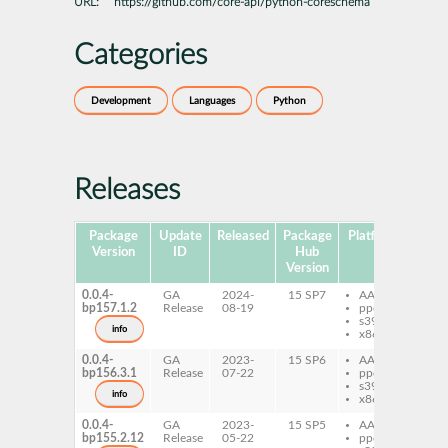
URL:
https://github.com/core-api/python-coreschema
Categories
Development
Languages
Python
Releases
Package
Update
Released
Package
Platforms
Subp
Version
ID
Hub
Version
0.0.4-
GA
2024-
15 SP7
AArch64
py
bp157.1.2
Release
08-19
ppc64le
co
s390x
info
x86-64
0.0.4-
GA
2023-
15 SP6
AArch64
py
bp156.3.1
Release
07-22
ppc64le
co
s390x
info
x86-64
0.0.4-
GA
2023-
15 SP5
AArch64
py
bp155.2.12
Release
05-22
ppc64le
co