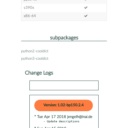
s390x
x86-64
subpackages
python2-cooldict
python3-cooldict
Change Logs
Version: 1.02-bp150.2.4
* Tue Apr 17 2018 jengelh@inai.de