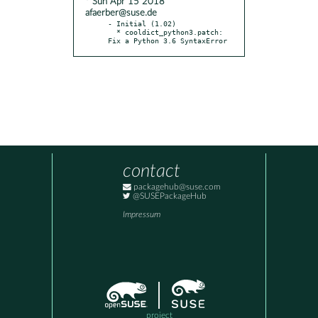
* Sun Apr 15 2018
afaerber@suse.de
- Initial (1.02)

  * cooldict_python3.patch: 
Fix a Python 3.6 SyntaxError
contact
packagehub@suse.com
@SUSEPackageHub
Impressum
project