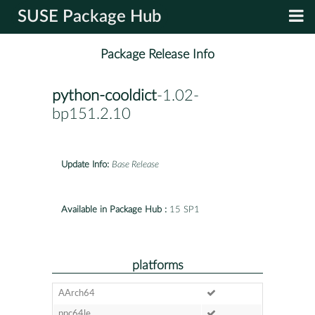
SUSE Package Hub
Package Release Info
python-cooldict
-1.02-
bp151.2.10
Update Info:
Base Release
Available in Package Hub :
15 SP1
platforms
AArch64
ppc64le