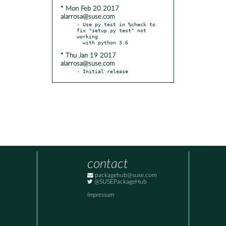
* Mon Feb 20 2017
alarrosa@suse.com
- Use py.test in %check to 
fix "setup.py test" not 
working

* Thu Jan 19 2017
alarrosa@suse.com
- Initial release
contact
packagehub@suse.com
@SUSEPackageHub
Impressum