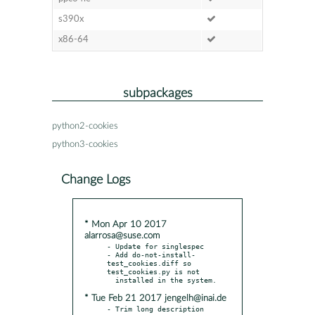
s390x
x86-64
subpackages
python2-cookies
python3-cookies
Change Logs
* Mon Apr 10 2017
alarrosa@suse.com
- Update for singlespec

- Add do-not-install-
test_cookies.diff so 
test_cookies.py is not

* Tue Feb 21 2017 jengelh@inai.de