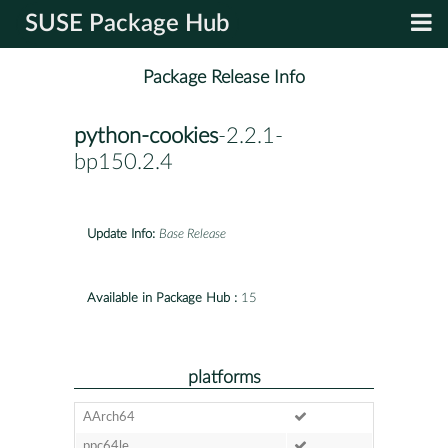
SUSE Package Hub
Package Release Info
python-cookies
-2.2.1-
bp150.2.4
Update Info:
Base Release
Available in Package Hub :
15
platforms
AArch64
ppc64le