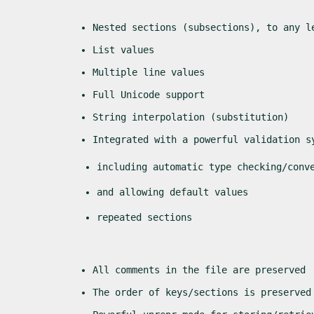
Nested sections (subsections), to any l
List values
Multiple line values
Full Unicode support
String interpolation (substitution)
Integrated with a powerful validation s
including automatic type checking/conv
and allowing default values
repeated sections
All comments in the file are preserved
The order of keys/sections is preserved