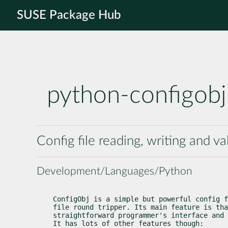
SUSE Package Hub
python-configobj
Config file reading, writing and va
Development/Languages/Python
ConfigObj is a simple but powerful config f
file round tripper. Its main feature is tha
straightforward programmer's interface and 
It has lots of other features though: