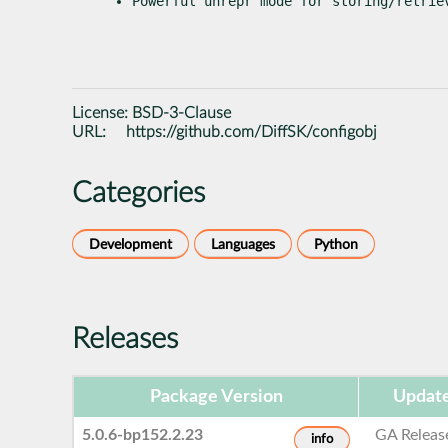
Powerful 
unrepr
 mode for storing/retrie
License:
BSD-3-Clause
URL:
https://github.com/DiffSK/configobj
Categories
Development
Languages
Python
Releases
Package Version
Update
5.0.6-bp152.2.23
GA Releas
info