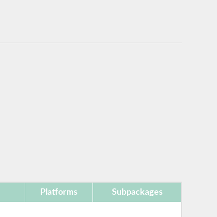
Platforms
Subpackages