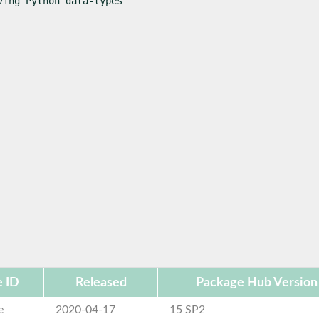
ving Python data-types
 ID
Released
Package Hub Version
e
2020-04-17
15 SP2