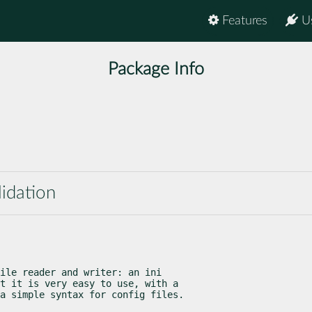
Features
U
Package Info
lidation
ile reader and writer: an ini

t it is very easy to use, with a

a simple syntax for config files.
