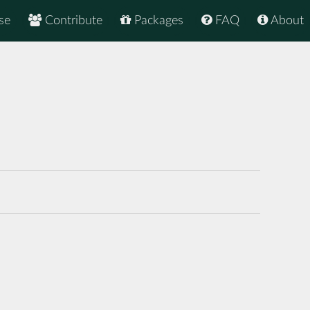
se
Contribute
Packages
FAQ
About