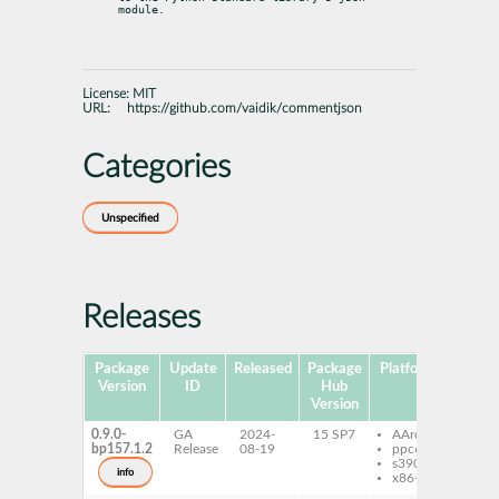
module.
License:
MIT
URL:
https://github.com/vaidik/commentjson
Categories
Unspecified
Releases
Package
Update
Released
Package
Platforms
Subp
Version
ID
Hub
Version
0.9.0-
GA
2024-
15 SP7
AArch64
pyt
bp157.1.2
Release
08-19
ppc64le
com
s390x
info
x86-64