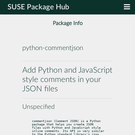
SUSE Package Hub
Package Info
python-commentjson
Add Python and JavaScript
style comments in your
JSON files
Unspecified
commentjson
 (Comment JSON) is a Python 
package that helps you create JSON

files with Python and JavaScript style 
inline comments. Its API is very similar

to the Python standard library's 
json