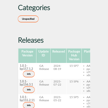
Categories
Unspecified
Releases
Package
Update
Released
Package
Platforms
Subp
Version
ID
Hub
Version
1.0.1-
GA
2024-
15 SP7
AArch64
py
bp157.1.2
Release
08-19
ppc64le
cli
s390x
info
x86-64
1.0.1-
GA
2023-
15 SP6
AArch64
py
bp156.3.1
Release
07-22
ppc64le
cli
s390x
info
x86-64
1.0.1-
GA
2023-
15 SP5
AArch64
py
bp155.2.11
Release
05-22
ppc64le
cli
s390x
info
x86-64