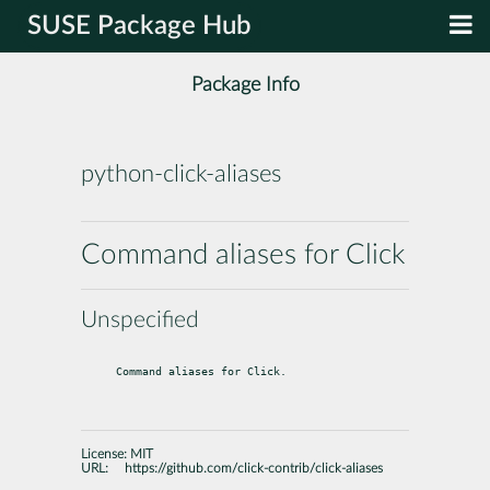
SUSE Package Hub
Package Info
python-click-aliases
Command aliases for Click
Unspecified
Command aliases for Click.
License:
MIT
URL:
https://github.com/click-contrib/click-aliases