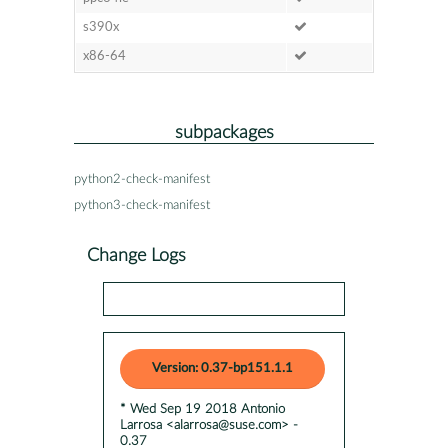
s390x
x86-64
subpackages
python2-check-manifest
python3-check-manifest
Change Logs
Version: 0.37-bp151.1.1
* Wed Sep 19 2018 Antonio
Larrosa <alarrosa@suse.com> -
0.37