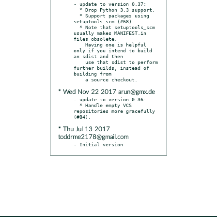
- update to version 0.37:

  * Drop Python 3.3 support.

  * Support packages using 
setuptools_scm (#68).

  * Note that setuptools_scm 
usually makes MANIFEST.in 
files obsolete.

    Having one is helpful 
only if you intend to build 
an sdist and then

    use that sdist to perform 
further builds, instead of 
building from

* Wed Nov 22 2017 arun@gmx.de
- update to version 0.36:

  * Handle empty VCS 
repositories more gracefully 
* Thu Jul 13 2017
toddrme2178@gmail.com
- Initial version