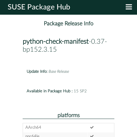
SUSE Package Hub
Package Release Info
python-check-manifest
-0.37-
bp152.3.15
Update Info:
Base Release
Available in Package Hub :
15 SP2
platforms
AArch64
ppc64le