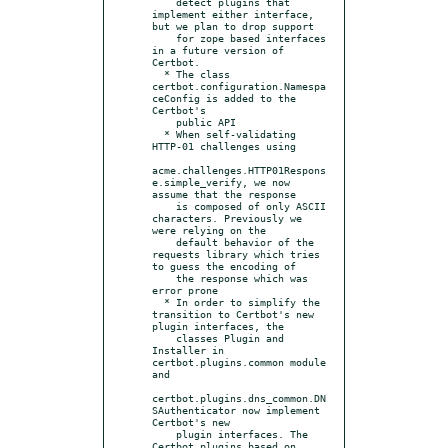
    detect plugins that 
implement either interface, 
but we plan to drop support

    for zope based interfaces 
in a future version of 
Certbot.

  * The class 
certbot.configuration.Namespa
ceConfig is added to the 
Certbot's

    public API

  * When self-validating 
HTTP-01 challenges using

acme.challenges.HTTP01Respons
e.simple_verify, we now 
assume that the response

    is composed of only ASCII 
characters. Previously we 
were relying on the

    default behavior of the 
requests library which tries 
to guess the encoding of

    the response which was 
error prone

  * In order to simplify the 
transition to Certbot's new 
plugin interfaces, the

    classes Plugin and 
Installer in 
certbot.plugins.common module 
and

certbot.plugins.dns_common.DN
SAuthenticator now implement 
Certbot's new

    plugin interfaces. The 
Certbot plugins based on 