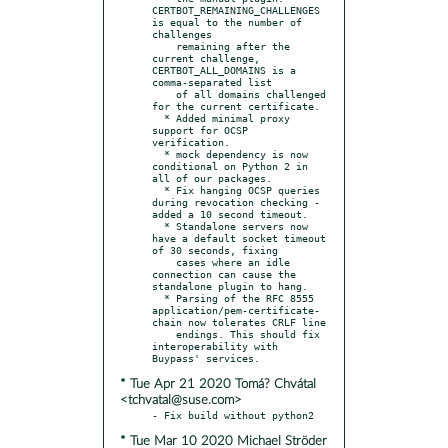
CERTBOT_REMAINING_CHALLENGES 
is equal to the number of 
challenges

    remaining after the 
current challenge, 
CERTBOT_ALL_DOMAINS is a 
comma-separated list

    of all domains challenged 
for the current certificate.

  * Added minimal proxy 
support for OCSP 
verification.

  * mock dependency is now 
conditional on Python 2 in 
all of our packages.

  * Fix hanging OCSP queries 
during revocation checking - 
added a 10 second timeout.

  * Standalone servers now 
have a default socket timeout 
of 30 seconds, fixing

    cases where an idle 
connection can cause the 
standalone plugin to hang.

  * Parsing of the RFC 8555 
application/pem-certificate-
chain now tolerates CRLF line

    endings. This should fix 
interoperability with 
* Tue Apr 21 2020 Tomá? Chvátal
<tchvatal@suse.com>
* Tue Mar 10 2020 Michael Ströder