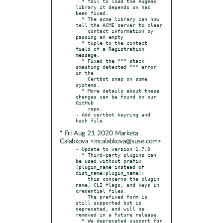
  * fail to load the Augeas 
library it depends on has 
been fixed.

  * The acme library can now 
tell the ACME server to clear

    contact information by 
passing an empty

  * tuple to the contact 
field of a Registration 
message.

  * Fixed the *** stack 
smashing detected *** error 
in the

    Certbot snap on some 
systems.

  * More details about these 
changes can be found on our 
GitHub

    repo.

- Add certbot keyring and 
* Fri Aug 21 2020 Marketa
Calabkova <mcalabkova@suse.com>
- Update to version 1.7.0

  * Third-party plugins can 
be used without prefix 
(plugin_name instead of 
dist_name:plugin_name):

    this concerns the plugin 
name, CLI flags, and keys in 
credential files.

    The prefixed form is 
still supported but is 
deprecated, and will be 
removed in a future release.

  * We deprecated support for 