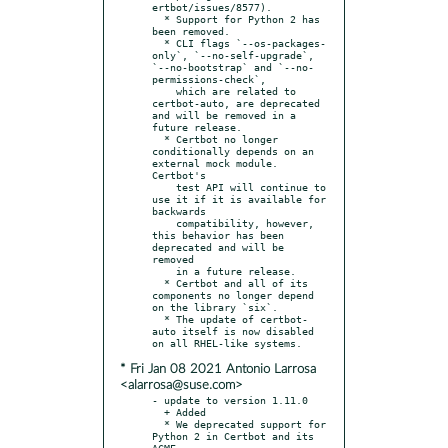
ertbot/issues/8577).

  * Support for Python 2 has 
been removed.

  * CLI flags `--os-packages-
only`, `--no-self-upgrade`, 
`--no-bootstrap` and `--no-
permissions-check`,

    which are related to 
certbot-auto, are deprecated 
and will be removed in a 
future release.

  * Certbot no longer 
conditionally depends on an 
external mock module. 
Certbot's

    test API will continue to 
use it if it is available for 
backwards

    compatibility, however, 
this behavior has been 
deprecated and will be 
removed

    in a future release.

  * Certbot and all of its 
components no longer depend 
on the library `six`.

  * The update of certbot-
auto itself is now disabled 
* Fri Jan 08 2021 Antonio Larrosa
<alarrosa@suse.com>
- update to version 1.11.0

  + Added

  * We deprecated support for 
Python 2 in Certbot and its 
ACME
