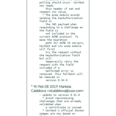
polling should occur. Certbot 
now reads

    this header if set and 
respect its value.

  * The acme module avoids 
sending the keyAuthorization 
field in

    the JWS payload when 
responding to a challenge as 
the field is

    not included in the 
current ACME protocol. To 
ease the migration

    path for ACME CA servers, 
Certbot and its acme module 
will first

    try the request without 
the keyAuthorization field 
but will

    temporarily retry the 
request with the field 
included if a

    malformed error is 
received. This fallback will 
be removed in

* Fri Feb 08 2019 Marketa
Calabkova <mcalabkova@suse.com>
- update to version 0.31.0

  * Avoid reprocessing 
challenges that are already 
validated when

    a certificate is issued.

  * Certbot's official Docker 
images are now based on 