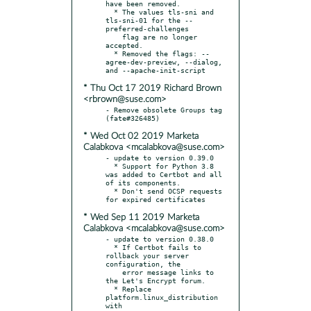
have been removed.

  * The values tls-sni and 
tls-sni-01 for the --
preferred-challenges

    flag are no longer 
accepted.

  * Removed the flags: --
agree-dev-preview, --dialog, 
* Thu Oct 17 2019 Richard Brown
<rbrown@suse.com>
- Remove obsolete Groups tag 
* Wed Oct 02 2019 Marketa
Calabkova <mcalabkova@suse.com>
- update to version 0.39.0

  * Support for Python 3.8 
was added to Certbot and all 
of its components.

  * Don't send OCSP requests 
* Wed Sep 11 2019 Marketa
Calabkova <mcalabkova@suse.com>
- update to version 0.38.0

  * If Certbot fails to 
rollback your server 
configuration, the

    error message links to 
the Let's Encrypt forum.

  * Replace 
platform.linux_distribution 
with 