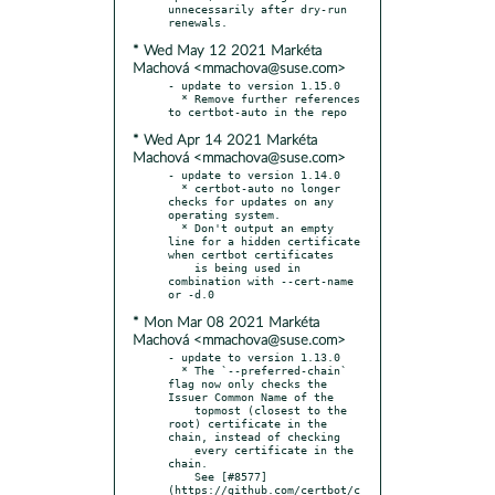
unnecessarily after dry-run 
* Wed May 12 2021 Markéta
Machová <mmachova@suse.com>
- update to version 1.15.0

  * Remove further references 
* Wed Apr 14 2021 Markéta
Machová <mmachova@suse.com>
- update to version 1.14.0

  * certbot-auto no longer 
checks for updates on any 
operating system.

  * Don't output an empty 
line for a hidden certificate 
when certbot certificates

    is being used in 
combination with --cert-name 
* Mon Mar 08 2021 Markéta
Machová <mmachova@suse.com>
- update to version 1.13.0

  * The `--preferred-chain` 
flag now only checks the 
Issuer Common Name of the

    topmost (closest to the 
root) certificate in the 
chain, instead of checking

    every certificate in the 
chain.

    See [#8577]
(https://github.com/certbot/c