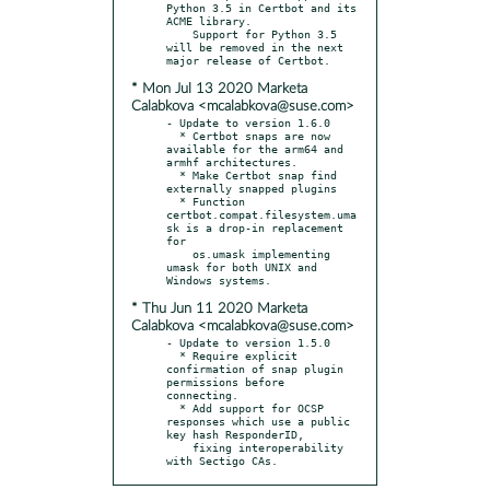
Python 3.5 in Certbot and its 
ACME library.

    Support for Python 3.5 
will be removed in the next 
* Mon Jul 13 2020 Marketa
Calabkova <mcalabkova@suse.com>
- Update to version 1.6.0

  * Certbot snaps are now 
available for the arm64 and 
armhf architectures.

  * Make Certbot snap find 
externally snapped plugins

  * Function 
certbot.compat.filesystem.uma
sk is a drop-in replacement 
for

    os.umask implementing 
umask for both UNIX and 
* Thu Jun 11 2020 Marketa
Calabkova <mcalabkova@suse.com>
- Update to version 1.5.0

  * Require explicit 
confirmation of snap plugin 
permissions before 
connecting.

  * Add support for OCSP 
responses which use a public 
key hash ResponderID,

    fixing interoperability 
with Sectigo CAs.