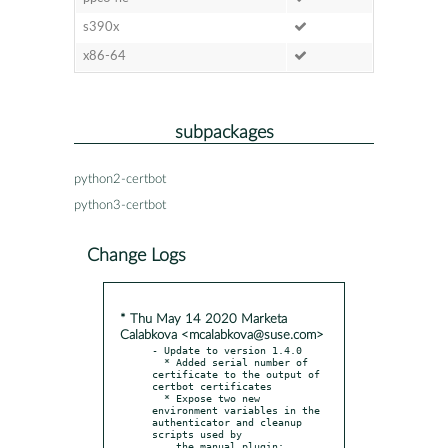
s390x
x86-64
subpackages
python2-certbot
python3-certbot
Change Logs
* Thu May 14 2020 Marketa
Calabkova <mcalabkova@suse.com>
- Update to version 1.4.0

  * Added serial number of 
certificate to the output of 
certbot certificates

  * Expose two new 
environment variables in the 
authenticator and cleanup 
scripts used by

    the manual plugin: 