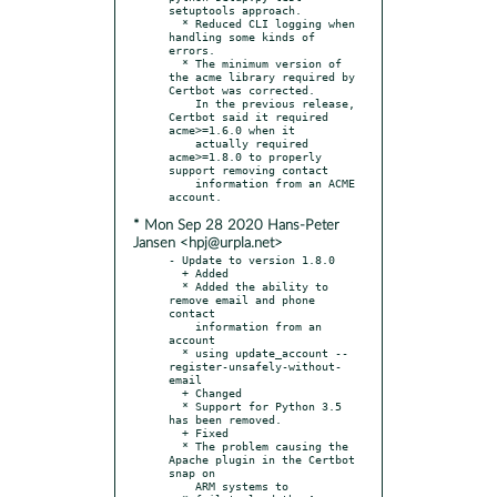
setuptools approach.

  * Reduced CLI logging when 
handling some kinds of 
errors.

  * The minimum version of 
the acme library required by 
Certbot was corrected.

    In the previous release, 
Certbot said it required 
acme>=1.6.0 when it

    actually required 
acme>=1.8.0 to properly 
support removing contact

    information from an ACME 
* Mon Sep 28 2020 Hans-Peter
Jansen <hpj@urpla.net>
- Update to version 1.8.0

  + Added

  * Added the ability to 
remove email and phone 
contact

    information from an 
account

  * using update_account --
register-unsafely-without-
email

  + Changed

  * Support for Python 3.5 
has been removed.

  + Fixed

  * The problem causing the 
Apache plugin in the Certbot 
snap on

    ARM systems to
