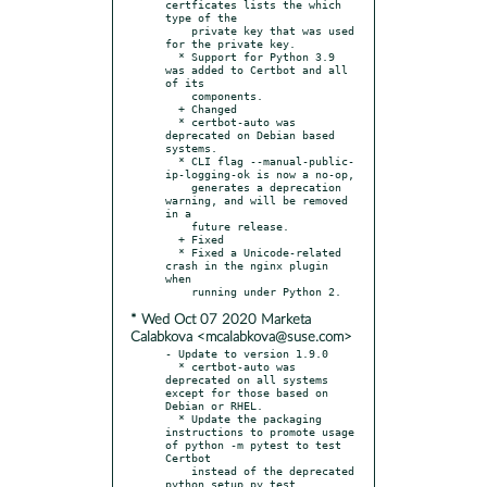
certficates lists the which 
type of the

    private key that was used 
for the private key.

  * Support for Python 3.9 
was added to Certbot and all 
of its

    components.

  + Changed

  * certbot-auto was 
deprecated on Debian based 
systems.

  * CLI flag --manual-public-
ip-logging-ok is now a no-op,

    generates a deprecation 
warning, and will be removed 
in a

    future release.

  + Fixed

  * Fixed a Unicode-related 
crash in the nginx plugin 
when

* Wed Oct 07 2020 Marketa
Calabkova <mcalabkova@suse.com>
- Update to version 1.9.0

  * certbot-auto was 
deprecated on all systems 
except for those based on 
Debian or RHEL.

  * Update the packaging 
instructions to promote usage 
of python -m pytest to test 
Certbot

    instead of the deprecated 
python setup.py test 