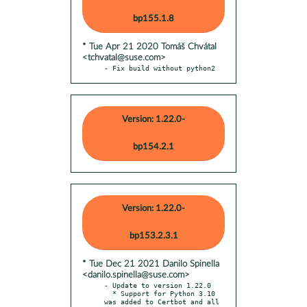
bp155.1.8
* Tue Apr 21 2020 Tomáš Chvátal
<tchvatal@suse.com>
- Fix build without python2
Version: 1.22.0-
bp154.2.1
Version: 1.22.0-
bp153.2.3.1
* Tue Dec 21 2021 Danilo Spinella
<danilo.spinella@suse.com>
- Update to version 1.22.0

  * Support for Python 3.10 
was added to Certbot and all 