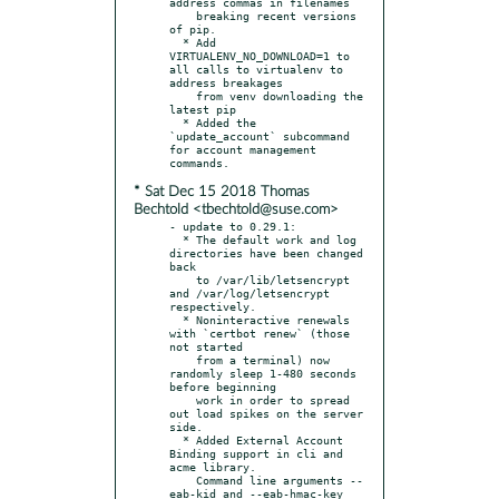
address commas in filenames

    breaking recent versions 
of pip.

  * Add 
VIRTUALENV_NO_DOWNLOAD=1 to 
all calls to virtualenv to 
address breakages

    from venv downloading the 
latest pip

  * Added the 
`update_account` subcommand 
for account management 
* Sat Dec 15 2018 Thomas
Bechtold <tbechtold@suse.com>
- update to 0.29.1:

  * The default work and log 
directories have been changed 
back

    to /var/lib/letsencrypt 
and /var/log/letsencrypt 
respectively.

  * Noninteractive renewals 
with `certbot renew` (those 
not started

    from a terminal) now 
randomly sleep 1-480 seconds 
before beginning

    work in order to spread 
out load spikes on the server 
side.

  * Added External Account 
Binding support in cli and 
acme library.

    Command line arguments --
eab-kid and --eab-hmac-key 