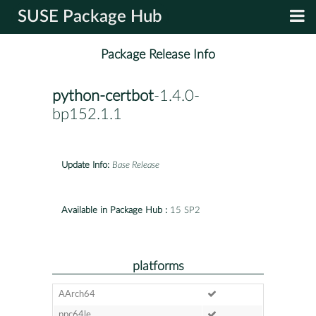
SUSE Package Hub
Package Release Info
python-certbot
-1.4.0-
bp152.1.1
Update Info:
Base Release
Available in Package Hub :
15 SP2
platforms
AArch64
ppc64le