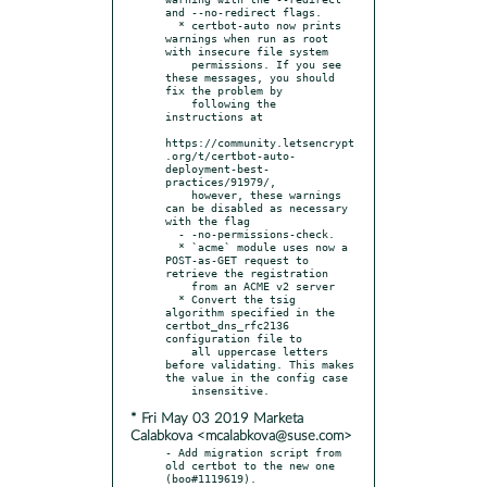
and --no-redirect flags.

  * certbot-auto now prints 
warnings when run as root 
with insecure file system

    permissions. If you see 
these messages, you should 
fix the problem by

    following the 
instructions at

https://community.letsencrypt
.org/t/certbot-auto-
deployment-best-
practices/91979/,

    however, these warnings 
can be disabled as necessary 
with the flag

  - -no-permissions-check.

  * `acme` module uses now a 
POST-as-GET request to 
retrieve the registration

    from an ACME v2 server

  * Convert the tsig 
algorithm specified in the 
certbot_dns_rfc2136 
configuration file to

    all uppercase letters 
before validating. This makes 
the value in the config case

* Fri May 03 2019 Marketa
Calabkova <mcalabkova@suse.com>
- Add migration script from 
old certbot to the new one 