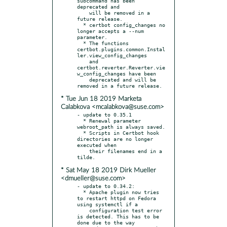
subcommand has been 
deprecated and

    will be removed in a 
future release.

  * certbot config_changes no 
longer accepts a --num 
parameter.

  * The functions 
certbot.plugins.common.Instal
ler.view_config_changes

    and 
certbot.reverter.Reverter.vie
w_config_changes have been

    deprecated and will be 
* Tue Jun 18 2019 Marketa
Calabkova <mcalabkova@suse.com>
- update to 0.35.1

  * Renewal parameter 
webroot_path is always saved.

  * Scripts in Certbot hook 
directories are no longer 
executed when

    their filenames end in a 
* Sat May 18 2019 Dirk Mueller
<dmueller@suse.com>
- update to 0.34.2:

  * Apache plugin now tries 
to restart httpd on Fedora 
using systemctl if a

    configuration test error 
is detected. This has to be 
done due to the way
