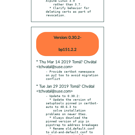
Alpine Linux 3.9

    rather than 3.7.

  * Clarify behavior for 
deleting certs as part of 
revocation.
Version: 0.30.2-
bp151.2.2
* Thu Mar 14 2019 Tomá? Chvátal
<tchvatal@suse.com>
- Provide certbot namespace 
on py2 too to avoid migration 
* Tue Jan 29 2019 Tomá? Chvátal
<tchvatal@suse.com>
- Update to 0.30.2:

  * Update the version of 
setuptools pinned in certbot-
auto to 40.6.3 to

    solve installation 
problems on newer OSes.

  * Always download the 
pinned version of pip in 
pipstrap to address breakages

  * Rename old,default.conf 
to old-and-default.conf to 