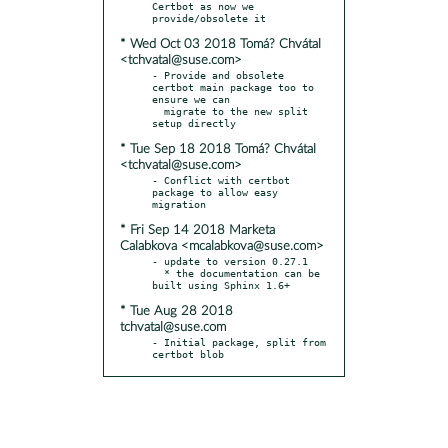
Certbot as now we 
* Wed Oct 03 2018 Tomá? Chvátal
<tchvatal@suse.com>
- Provide and obsolete 
certbot main package too to 
ensure we can

  migrate to the new split 
* Tue Sep 18 2018 Tomá? Chvátal
<tchvatal@suse.com>
- Conflict with certbot 
package to allow easy 
* Fri Sep 14 2018 Marketa
Calabkova <mcalabkova@suse.com>
- update to version 0.27.1

  * the documentation can be 
* Tue Aug 28 2018
tchvatal@suse.com
- Initial package, split from 
certbot blob