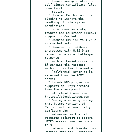
    Fedora now generates the 
self signed certificate files 
upon first

    restart.

  * Updated Certbot and its 
plugins to improve the 
handling of file system 
permissions

    on Windows as a step 
towards adding proper Windows 
support to Certbot.

  * Updated urllib3 to 1.24.2 
in certbot-auto.

  * Removed the fallback 
introduced with 0.32.0 in 
`acme` to retry a challenge 
response

    with a `keyAuthorization` 
if sending the response 
without this field caused a

    `malformed` error to be 
received from the ACME 
server.

  * Linode DNS plugin now 
supports api keys created 
from their new panel

    at [cloud.linode.com]
(https://cloud.linode.com)

  * Adding a warning noting 
that future versions of 
Certbot will automatically 
configure the

    webserver so that all 
requests redirect to secure 
HTTPS access. You can control 
this

    behavior and disable this 
warning with the --redirect 