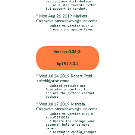
distro.linux_distribution

    as a step towards Python 
* Mon Aug 26 2019 Marketa
Calabkova <mcalabkova@suse.com>
- update to version 0.37.2

  * nginx and apache fixes
Version: 0.36.0-
bp151.3.3.1
* Wed Jul 24 2019 Robert Frohl
<rfrohl@suse.com>
- Updated Provides and 
Obsoletes on certbot to 
include the python2-certbot 
* Wed Jul 17 2019 Marketa
Calabkova <mcalabkova@suse.com>
- update to version 0.36.0 
(bsc#1141928)

  * Update the 'manage your 
account' help to be more 
generic.

  * Certbot's config_changes 