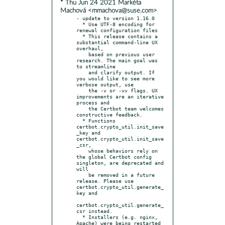
* Thu Jun 24 2021 Markéta
Machová <mmachova@suse.com>
- update to version 1.16.0

  * Use UTF-8 encoding for 
renewal configuration files

  * This release contains a 
substantial command-line UX 
overhaul,

    based on previous user 
research. The main goal was 
to streamline

    and clarify output. If 
you would like to see more 
verbose output, use

    the -v or -vv flags. UX 
improvements are an iterative 
process and

    the Certbot team welcomes 
constructive feedback.

  * Functions 
certbot.crypto_util.init_save
_key and 
certbot.crypto_util.init_save
_csr,

    whose behaviors rely on 
the global Certbot config 
singleton, are deprecated and 
will

    be removed in a future 
release. Please use 
certbot.crypto_util.generate_
key and

certbot.crypto_util.generate_
csr instead.

  * Installers (e.g. nginx, 
Apache) were being restarted 