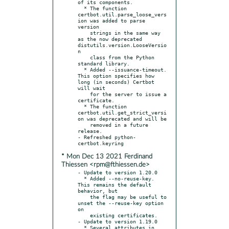
of its components.

  * The function 
certbot.util.parse_loose_vers
ion was added to parse 
version

    strings in the same way 
as the now deprecated 
distutils.version.LooseVersio
n

    class from the Python 
standard library.

  * Added --issuance-timeout. 
This option specifies how 
long (in seconds) Certbot 
will wait

    for the server to issue a 
certificate.

  * The function 
certbot.util.get_strict_versi
on was deprecated and will be

    removed in a future 
release.

- Refreshed python-
* Mon Dec 13 2021 Ferdinand
Thiessen <rpm@fthiessen.de>
- Update to version 1.20.0

  * Added --no-reuse-key. 
This remains the default 
behavior, but

    the flag may be useful to 
unset the --reuse-key option 
on

    existing certificates.

- Update to version 1.19.0

  * Several attributes in 