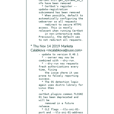
nfo have been removed

  * Certbot's register --
update-registration 
subcommand has been removed

  * When possible, default to 
automatically configuring the 
webserver so all requests

    redirect to secure HTTPS 
access. This is mostly 
relevant when running Certbot

    in non-interactive mode. 
Previously, the default was 
* Thu Nov 14 2019 Marketa
Calabkova <mcalabkova@suse.com>
- update to version 0.40.1

  * --server may now be 
combined with --dry-run.

  * --dry-run now requests 
fresh authorizations every 
time, fixing

    the issue where it was 
prone to falsely reporting 
success.

  * The OS detection logic 
again uses distro library for 
Linux OSes

  * 
certbot.plugins.common.TLSSNI
01 has been deprecated and 
will be

    removed in a future 
release.

  * CLI flags --tls-sni-01-
port and --tls-sni-01-address 