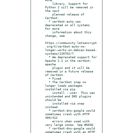
    library. Support for 
Python 2 will be removed in 
the next

    planned release of 
Certbot.

  * certbot-auto was 
deprecated on all systems. 
For more

    information about this 
change, see

https://community.letsencrypt
.org/t/certbot-auto-no-
longer-works-on-debian-based-
systems/139702/7.

  * We deprecated support for 
Apache 2.2 in the certbot-
apache

    plugin and it will be 
removed in a future release 
of Certbot.

  + Fixed

  * The Certbot snap no 
longer loads packages 
installed via pip

    install --user. This was 
unintended and DNS plugins 
should be

    installed via snap 
instead.

  * certbot-dns-google would 
sometimes crash with HTTP 
409/412

    errors when used with 
very large zones. See #6036.

  * certbot-dns-google would 
sometimes crash with an HTTP 