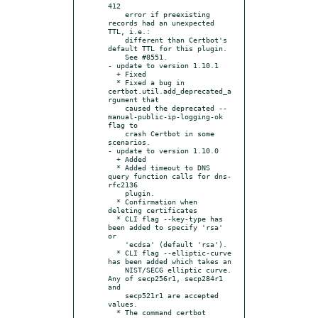
412

    error if preexisting 
records had an unexpected 
TTL, i.e.:

    different than Certbot's 
default TTL for this plugin.

    See #8551.

- update to version 1.10.1

  + Fixed

  * Fixed a bug in 
certbot.util.add_deprecated_a
rgument that

    caused the deprecated --
manual-public-ip-logging-ok 
flag to

    crash Certbot in some 
scenarios.

- update to version 1.10.0

  + Added

  * Added timeout to DNS 
query function calls for dns-
rfc2136

    plugin.

  * Confirmation when 
deleting certificates

  * CLI flag --key-type has 
been added to specify 'rsa' 
or

    'ecdsa' (default 'rsa').

  * CLI flag --elliptic-curve 
has been added which takes an

    NIST/SECG elliptic curve. 
Any of secp256r1, secp284r1 
and

    secp521r1 are accepted 
values.

  * The command certbot 