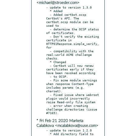
<michael@stroeder.com>
- update to version 1.3.0

  * Added

  - Added certbot.ocsp 
Certbot's API. The 
certbot.ocsp module can be 
used to

  - determine the OCSP status 
of certificates.

  - Don't verify the existing 
certificate in 
HTTP01Response.simple_verify, 
for

  - compatibility with the 
real-world ACME challenge 
checks.

  * Changed

  - Certbot will now renew 
certificates early if they 
have been revoked according

  - to OCSP.

  - Fix acme module warnings 
when response Content-Type 
includes params (e.g. 
charset).

  - Fixed issue where webroot 
plugin would incorrectly 
raise Read-only file system

  - error when creating 
challenge directories (issue 
* Fri Feb 21 2020 Marketa
Calabkova <mcalabkova@suse.com>
- update to version 1.2.0

  * Add directory field to 