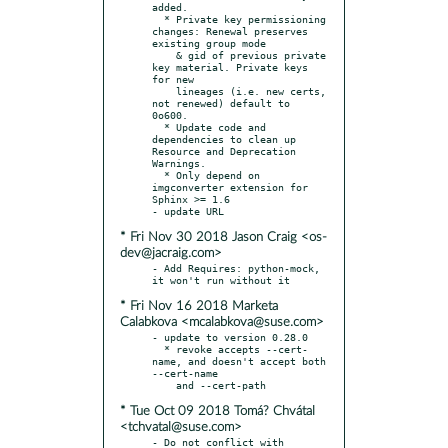
added.

  * Private key permissioning 
changes: Renewal preserves 
existing group mode

    & gid of previous private 
key material. Private keys 
for new

    lineages (i.e. new certs, 
not renewed) default to 
0o600.

  * Update code and 
dependencies to clean up 
Resource and Deprecation 
Warnings.

  * Only depend on 
imgconverter extension for 
Sphinx >= 1.6

* Fri Nov 30 2018 Jason Craig <os-
dev@jacraig.com>
- Add Requires: python-mock, 
* Fri Nov 16 2018 Marketa
Calabkova <mcalabkova@suse.com>
- update to version 0.28.0

  * revoke accepts --cert-
name, and doesn't accept both 
--cert-name

* Tue Oct 09 2018 Tomá? Chvátal
<tchvatal@suse.com>
- Do not conflict with 