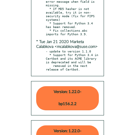
error message when field is 
missing.

  * If MD5 hasher is not 
available, try it in non-
security mode (fix for FIPS 
systems)

  * Support for Python 3.4 
has been removed.

  * Fix collections.abc 
* Tue Jan 21 2020 Marketa
Calabkova <mcalabkova@suse.com>
- update to version 1.1.0

  * Support for Python 3.4 in 
Certbot and its ACME library 
is deprecated and will be

    removed in the next 
release of Certbot.
Version: 1.22.0-
bp156.2.2
Version: 1.22.0-