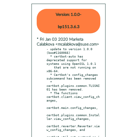
Version: 1.0.0-
bp151.3.6.3
* Fri Jan 03 2020 Marketa
Calabkova <mcalabkova@suse.com>
- update to version 1.0.0 
(boo#1160066)

  * certbot-auto has 
deprecated support for 
systems using OpenSSL 1.0.1

    that are not running on 
x86-64.

  * Certbot's config_changes 
subcommand has been removed

  * 
certbot.plugins.common.TLSSNI
01 has been removed.

  * The functions 
certbot.client.view_config_ch
anges,

certbot.main.config_changes,

certbot.plugins.common.Instal
ler.view_config_changes,

certbot.reverter.Reverter.vie
w_config_changes, and

certbot.util.get_systemd_os_i