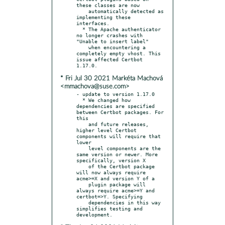
these classes are now

    automatically detected as 
implementing these 
interfaces.

  * The Apache authenticator 
no longer crashes with 
"Unable to insert label"

    when encountering a 
completely empty vhost. This 
issue affected Certbot 
* Fri Jul 30 2021 Markéta Machová
<mmachova@suse.com>
- update to version 1.17.0

  * We changed how 
dependencies are specified 
between Certbot packages. For 
this

    and future releases, 
higher level Certbot 
components will require that 
lower

    level components are the 
same version or newer. More 
specifically, version X

    of the Certbot package 
will now always require 
acme>=X and version Y of a

    plugin package will 
always require acme>=Y and 
certbot=>Y. Specifying

    dependencies in this way 
simplifies testing and 