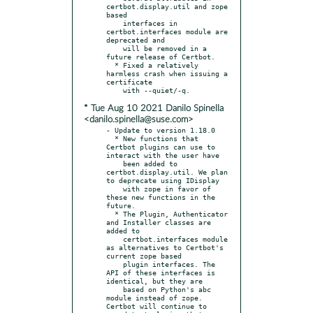
certbot.display.util and zope 
based

    interfaces in 
certbot.interfaces module are 
deprecated and

    will be removed in a 
future release of Certbot.

  * Fixed a relatively 
harmless crash when issuing a 
certificate

* Tue Aug 10 2021 Danilo Spinella
<danilo.spinella@suse.com>
- Update to version 1.18.0

  * New functions that 
Certbot plugins can use to 
interact with the user have

    been added to 
certbot.display.util. We plan 
to deprecate using IDisplay

    with zope in favor of 
these new functions in the 
future.

  * The Plugin, Authenticator 
and Installer classes are 
added to

    certbot.interfaces module 
as alternatives to Certbot's 
current zope based

    plugin interfaces. The 
API of these interfaces is 
identical, but they are

    based on Python's abc 
module instead of zope. 
Certbot will continue to
