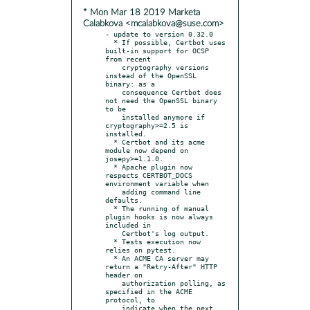
* Mon Mar 18 2019 Marketa
Calabkova <mcalabkova@suse.com>
- update to version 0.32.0

  * If possible, Certbot uses 
built-in support for OCSP 
from recent

    cryptography versions 
instead of the OpenSSL 
binary: as a

    consequence Certbot does 
not need the OpenSSL binary 
to be

    installed anymore if 
cryptography>=2.5 is 
installed.

  * Certbot and its acme 
module now depend on 
josepy>=1.1.0.

  * Apache plugin now 
respects CERTBOT_DOCS 
environment variable when

    adding command line 
defaults.

  * The running of manual 
plugin hooks is now always 
included in

    Certbot's log output.

  * Tests execution now 
relies on pytest.

  * An ACME CA server may 
return a "Retry-After" HTTP 
header on

    authorization polling, as 
specified in the ACME 
protocol, to

    indicate when the next 